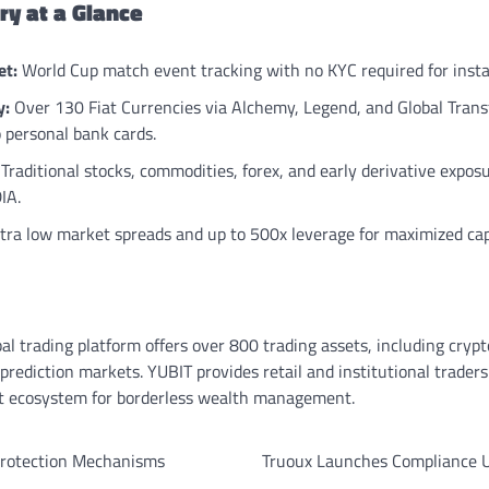
y at a Glance
et:
World Cup match event tracking with no KYC required for inst
y:
Over 130 Fiat Currencies via Alchemy, Legend, and Global Transf
o personal bank cards.
Traditional stocks, commodities, forex, and early derivative expos
IA.
tra low market spreads and up to 500x leverage for maximized capi
bal trading platform offers over 800 trading assets, including crypt
prediction markets. YUBIT provides retail and institutional trader
ent ecosystem for borderless wealth management.
 Protection Mechanisms
Truoux Launches Compliance U