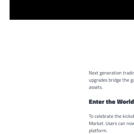
Next generation tradi
upgrades bridge the ga
assets.
Enter the World
To celebrate the kickof
Market. Users can now
platform.