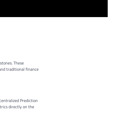
estones. These
nd traditional finance
ecentralized Prediction
ics directly on the