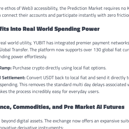
re ethos of Web3 accessibility, the Prediction Market requires no K
 connect their accounts and participate instantly with zero friction
ofits Into Real World Spending Power
 real world utility, YUBIT has integrated premier payment network
lobal Transfer. The platform now supports over 130 global fiat cur
nding power effortlessly.
 Ramp:
Purchase crypto directly using local fiat options.
d Settlement:
Convert USDT back to local fiat and send it directly 
 spending. This removes the standard multi day delays associated 
es the process incredibly easy for everyday users.
ance, Commodities, and Pre Market AI Futures
 beyond digital assets. The exchange now offers an expansive suite
nnovative derivative instruments: