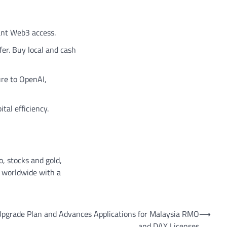
ant Web3 access.
er. Buy local and cash
ure to OpenAI,
tal efficiency.
o, stocks and gold,
s worldwide with a
pgrade Plan and Advances Applications for Malaysia RMO
⟶
and DAX Licenses