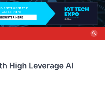
th High Leverage AI