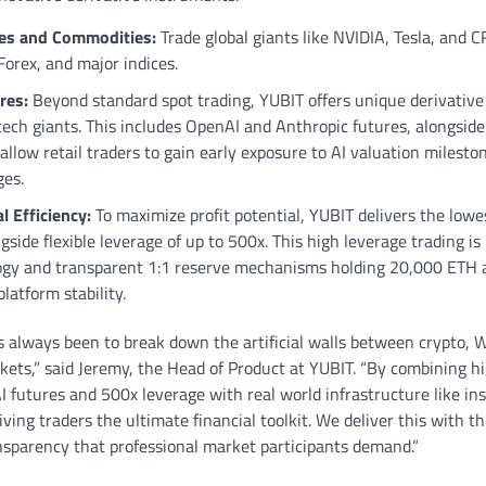
ies and Commodities:
Trade global giants like NVIDIA, Tesla, and C
 Forex, and major indices.
res:
Beyond standard spot trading, YUBIT offers unique derivative 
 tech giants. This includes OpenAI and Anthropic futures, alongsid
allow retail traders to gain early exposure to AI valuation milesto
ges.
 Efficiency:
To maximize profit potential, YUBIT delivers the lowe
gside flexible leverage of up to 500x. This high leverage trading i
logy and transparent 1:1 reserve mechanisms holding 20,000 ETH 
latform stability.
 always been to break down the artificial walls between crypto, W
rkets,” said Jeremy, the Head of Product at YUBIT. “By combining hi
I futures and 500x leverage with real world infrastructure like ins
ing traders the ultimate financial toolkit. We deliver this with the
ansparency that professional market participants demand.”