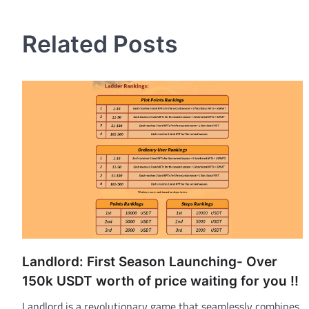
navigation
Related Posts
Landlord: First Season Launching- Over
150k USDT worth of price waiting for you !!
Landlord is a revolutionary game that seamlessly combines