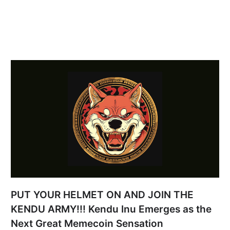
PUT YOUR HELMET ON AND JOIN THE
KENDU ARMY!!! Kendu Inu Emerges as the
Next Great Memecoin Sensation