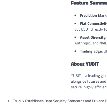
Feature Summar
Prediction Mark
Fiat Connectivit
out USDT directly t
Asset Diversity:
Anthropic, and NVID
Trading Edge:
Ul
About YUBIT
YUBIT is a leading glo
alongside futures and 
secure, highly effici
Post
⟵
Truoux Establishes Data Security Standards and Privacy