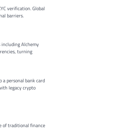
YC verification. Global
al barriers.
s including Alchemy
rencies, turning
to a personal bank card
with legacy crypto
 of traditional finance