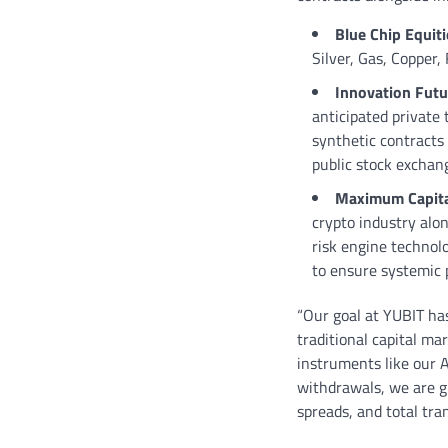
Blue Chip Equit
Silver, Gas, Copper,
Innovation Futu
anticipated private
synthetic contracts 
public stock exchan
Maximum Capital
crypto industry alon
risk engine techno
to ensure systemic p
“Our goal at YUBIT has
traditional capital ma
instruments like our A
withdrawals, we are giv
spreads, and total tr