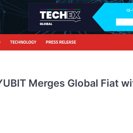
D
TECHNOLOGY
PRESS RELEASE
UBIT Merges Global Fiat wi