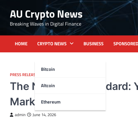
Skip
AU Crypto News
to
content
Breaking Waves in Digital Finance
HOME
CRYPTO NEWS
BUSINESS
SPONSORE
Bitcoin
PRESS RELEASE
The New Gold Standard: Y
Altcoin
Markets
Ethereum
admin
June 14, 2026