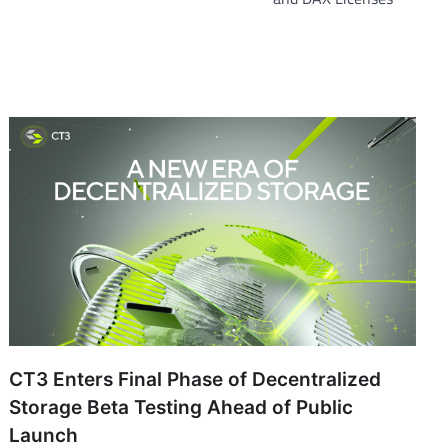
CT3 Enters Final Phase of Decentralized
Storage Beta Testing Ahead of Public
Launch