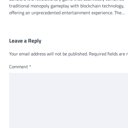
traditional monopoly gameplay with blockchain technology,
offering an unprecedented entertainment experience. The…
Leave a Reply
Your email address will not be published.
Required fields are
Comment
*