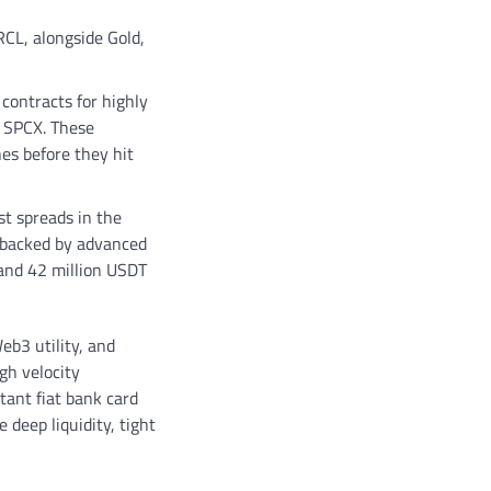
RCL, alongside Gold,
contracts for highly
e SPCX. These
nes before they hit
st spreads in the
s backed by advanced
and 42 million USDT
eb3 utility, and
gh velocity
tant fiat bank card
 deep liquidity, tight