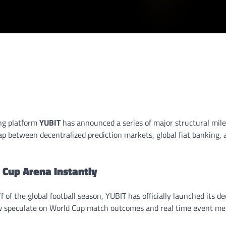
ng platform
YUBIT
has announced a series of major structural mil
p between decentralized prediction markets, global fiat banking, a
 Cup Arena Instantly
f of the global football season, YUBIT has officially launched its d
 speculate on World Cup match outcomes and real time event metr