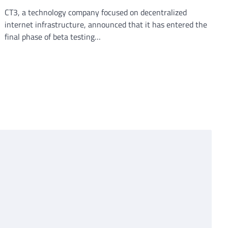
CT3, a technology company focused on decentralized
internet infrastructure, announced that it has entered the
final phase of beta testing…