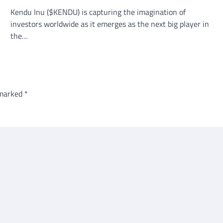
Kendu Inu ($KENDU) is capturing the imagination of
investors worldwide as it emerges as the next big player in
the…
 marked
*