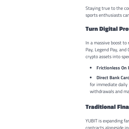
Staying true to the co
sports enthusiasts can
Turn Digital Pr
In a massive boost to
Pay, Legend Pay, and G
crypto assets into spe
Frictionless On
Direct Bank Car
for immediate daily
withdrawals and mak
Traditional Fin
YUBIT is expanding far
contracts alongside i