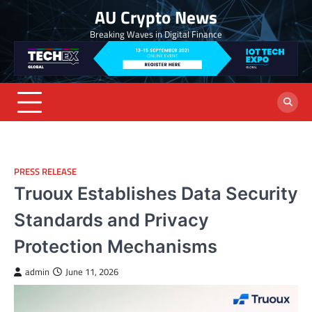
Skip
AU Crypto News
to
Breaking Waves in Digital Finance
content
PRESS RELEASE
Truoux Establishes Data Security
Standards and Privacy
Protection Mechanisms
admin
June 11, 2026