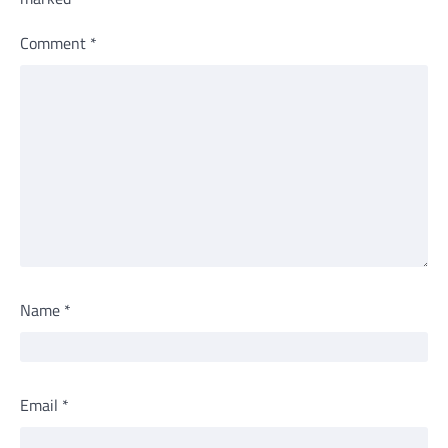
Comment
*
Name
*
Email
*