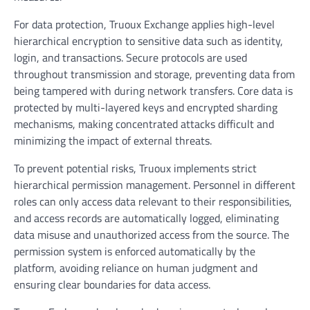
For data protection, Truoux Exchange applies high-level
hierarchical encryption to sensitive data such as identity,
login, and transactions. Secure protocols are used
throughout transmission and storage, preventing data from
being tampered with during network transfers. Core data is
protected by multi-layered keys and encrypted sharding
mechanisms, making concentrated attacks difficult and
minimizing the impact of external threats.
To prevent potential risks, Truoux implements strict
hierarchical permission management. Personnel in different
roles can only access data relevant to their responsibilities,
and access records are automatically logged, eliminating
data misuse and unauthorized access from the source. The
permission system is enforced automatically by the
platform, avoiding reliance on human judgment and
ensuring clear boundaries for data access.