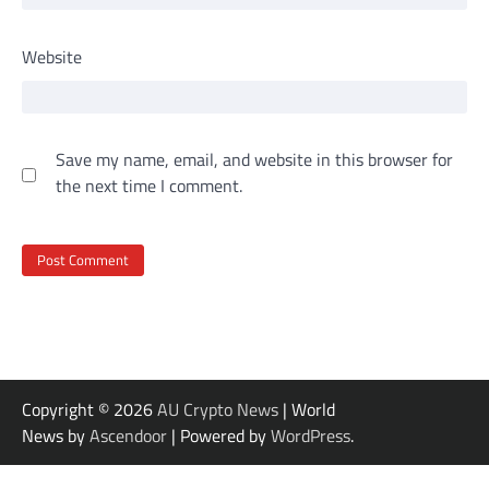
Website
Save my name, email, and website in this browser for
the next time I comment.
Copyright © 2026
AU Crypto News
| World
News by
Ascendoor
| Powered by
WordPress
.