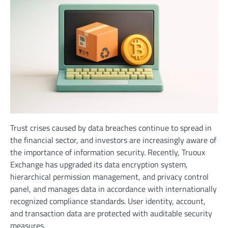
Trust crises caused by data breaches continue to spread in
the financial sector, and investors are increasingly aware of
the importance of information security. Recently, Truoux
Exchange has upgraded its data encryption system,
hierarchical permission management, and privacy control
panel, and manages data in accordance with internationally
recognized compliance standards. User identity, account,
and transaction data are protected with auditable security
measures.