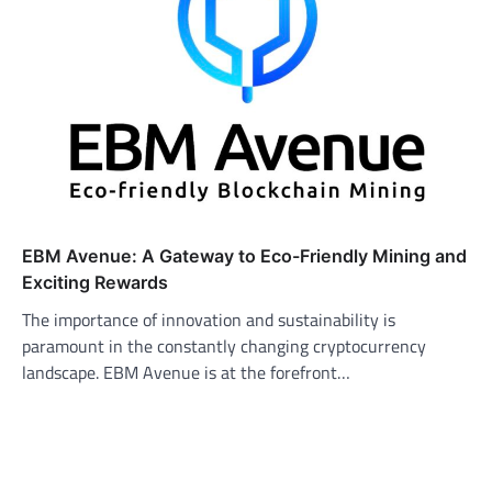
EBM Avenue: A Gateway to Eco-Friendly Mining and
Exciting Rewards
The importance of innovation and sustainability is
paramount in the constantly changing cryptocurrency
landscape. EBM Avenue is at the forefront…