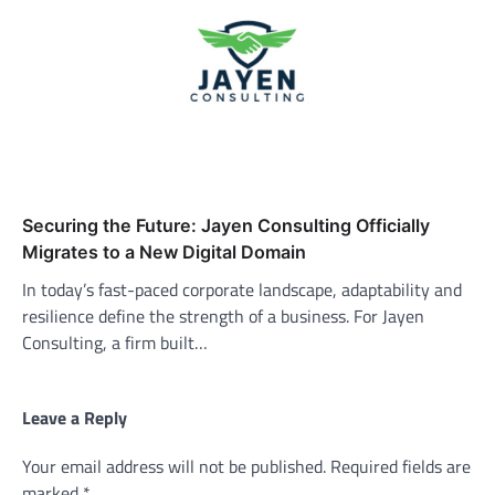
Securing the Future: Jayen Consulting Officially
Migrates to a New Digital Domain
In today’s fast-paced corporate landscape, adaptability and
resilience define the strength of a business. For Jayen
Consulting, a firm built…
Leave a Reply
Your email address will not be published.
Required fields are
marked
*