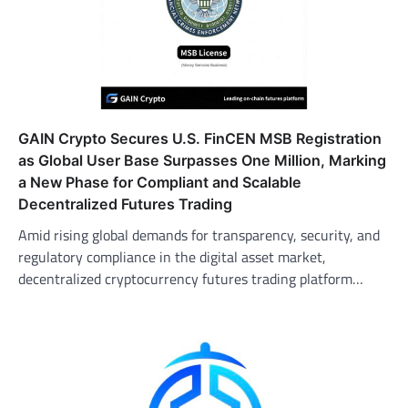
GAIN Crypto Secures U.S. FinCEN MSB Registration
as Global User Base Surpasses One Million, Marking
a New Phase for Compliant and Scalable
Decentralized Futures Trading
Amid rising global demands for transparency, security, and
regulatory compliance in the digital asset market,
decentralized cryptocurrency futures trading platform…