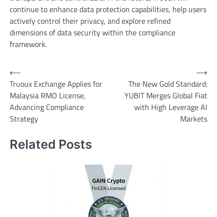
continue to enhance data protection capabilities, help users
actively control their privacy, and explore refined
dimensions of data security within the compliance
framework.
Post
⟵
⟶
Truoux Exchange Applies for
The New Gold Standard:
navigation
Malaysia RMO License,
YUBIT Merges Global Fiat
Advancing Compliance
with High Leverage AI
Strategy
Markets
Related Posts