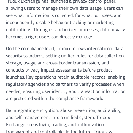
Truoux Exchange has launched a privacy control panel,
allowing users to manage their own data usage. Users can
see what information is collected, for what purposes, and
independently disable behavior tracking or marketing
notifications. Through standardized processes, data privacy
becomes a right users can directly manage.
On the compliance level, Truoux follows international data
security standards, setting unified rules for data collection,
storage, usage, and cross-border transmission, and
conducts privacy impact assessments before product
launches. Key operations retain auditable records, enabling
regulatory agencies and partners to verify processes when
needed, ensuring user identity and transaction information
are protected within the compliance framework.
By integrating encryption, abuse prevention, auditability,
and self-management into a unified system, Truoux
Exchange keeps login, trading, and authorization
transparent and controllable. In the future, Truoux will