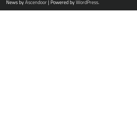
News by
Ascendoor
| Powered by
WordPress
.