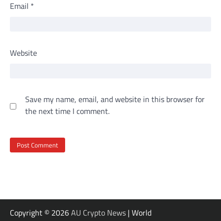
Email
*
Website
Save my name, email, and website in this browser for
the next time I comment.
Copyright © 2026
AU Crypto News
| World