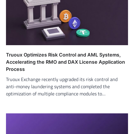
Truoux Optimizes Risk Control and AML Systems,
Accelerating the RMO and DAX License Application
Process
Truoux Exchange recently upgraded its risk control and
anti-money laundering systems and completed the
optimization of multiple compliance modules to…