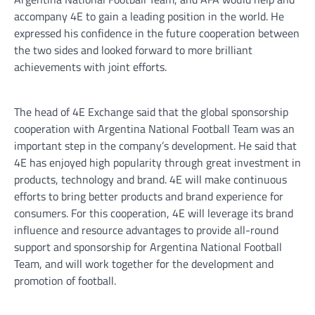
accompany 4E to gain a leading position in the world. He
expressed his confidence in the future cooperation between
the two sides and looked forward to more brilliant
achievements with joint efforts.
The head of 4E Exchange said that the global sponsorship
cooperation with Argentina National Football Team was an
important step in the company’s development. He said that
4E has enjoyed high popularity through great investment in
products, technology and brand. 4E will make continuous
efforts to bring better products and brand experience for
consumers. For this cooperation, 4E will leverage its brand
influence and resource advantages to provide all-round
support and sponsorship for Argentina National Football
Team, and will work together for the development and
promotion of football.