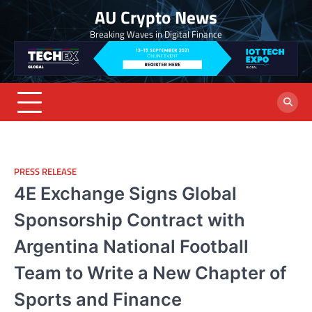
Skip
AU Crypto News
to
Breaking Waves in Digital Finance
content
PRESS RELEASE
4E Exchange Signs Global
Sponsorship Contract with
Argentina National Football
Team to Write a New Chapter of
Sports and Finance