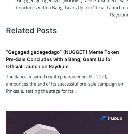
“Gegagedigedagedago” (NUGGET) Meme Token Pre-Sale
navigation
Concludes with a Bang, Gears Up for Official Launch on
Raydium
Related Posts
“Gegagedigedagedago” (NUGGET) Meme Token
Pre-Sale Concludes with a Bang, Gears Up for
Official Launch on Raydium
The dance-inspired crypto phenomenon, NUGGET,
announces the end of its successful pre-sale campaign on
Pinksale, setting the stage for its…