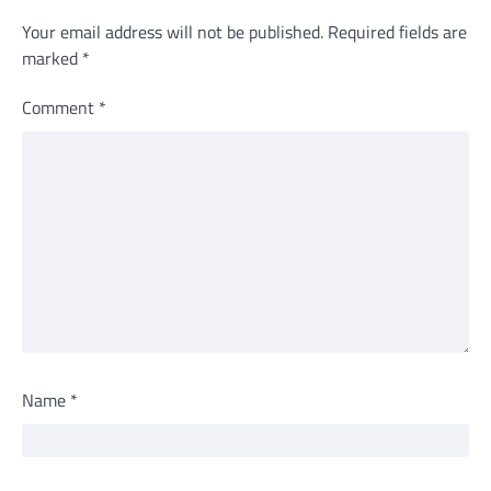
Your email address will not be published.
Required fields are
marked
*
Comment
*
Name
*