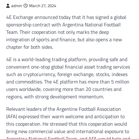
admin
March 27, 2024
4E Exchange announced today that it has signed a global
sponsorship contract with Argentina National Football
Team. Their cooperation not only marks the deep
integration of sports and finance, but also opens a new
chapter for both sides.
4E is a world-leading trading platform, providing safe and
convenient one-stop global financial asset trading services
such as cryptocurrency, foreign exchange, stocks, indexes
and commodities. The 4E platform has more than 5 million
users worldwide, covering more than 20 countries and
regions, with strong development momentum.
Relevant leaders of the Argentine Football Association
(AFA) expressed their warm welcome and anticipation to
this cooperation. He stressed that this cooperation would
bring new commercial value and international exposure to
Argentina National Football Team, and AFA would help and