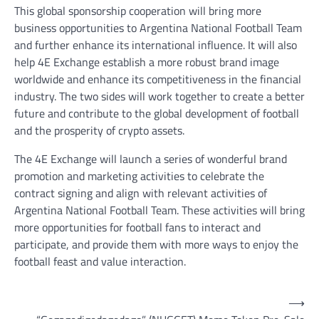
This global sponsorship cooperation will bring more
business opportunities to Argentina National Football Team
and further enhance its international influence. It will also
help 4E Exchange establish a more robust brand image
worldwide and enhance its competitiveness in the financial
industry. The two sides will work together to create a better
future and contribute to the global development of football
and the prosperity of crypto assets.
The 4E Exchange will launch a series of wonderful brand
promotion and marketing activities to celebrate the
contract signing and align with relevant activities of
Argentina National Football Team. These activities will bring
more opportunities for football fans to interact and
participate, and provide them with more ways to enjoy the
football feast and value interaction.
Post
⟶