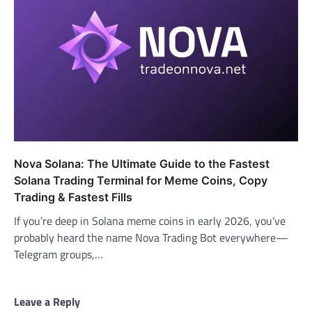
Nova Solana: The Ultimate Guide to the Fastest
Solana Trading Terminal for Meme Coins, Copy
Trading & Fastest Fills
If you’re deep in Solana meme coins in early 2026, you’ve
probably heard the name Nova Trading Bot everywhere—
Telegram groups,…
Leave a Reply