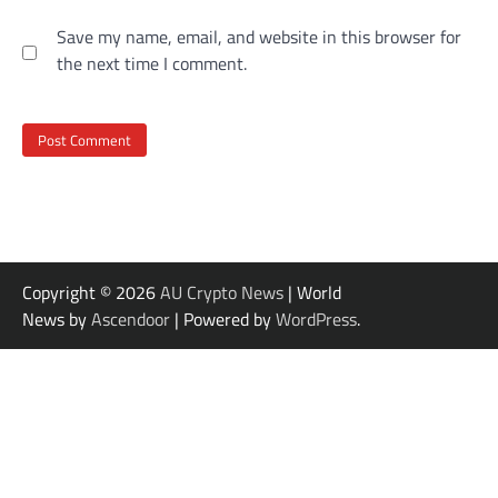
Save my name, email, and website in this browser for
the next time I comment.
Copyright © 2026
AU Crypto News
| World
News by
Ascendoor
| Powered by
WordPress
.