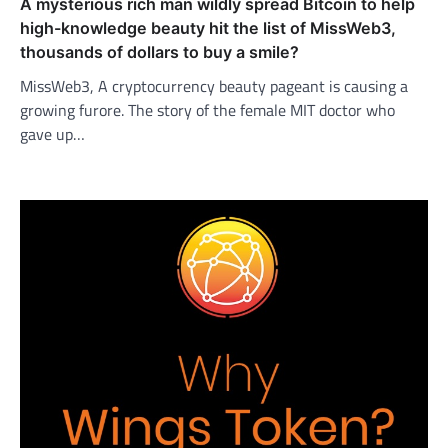
A mysterious rich man wildly spread Bitcoin to help
high-knowledge beauty hit the list of MissWeb3,
thousands of dollars to buy a smile?
MissWeb3, A cryptocurrency beauty pageant is causing a
growing furore. The story of the female MIT doctor who
gave up…