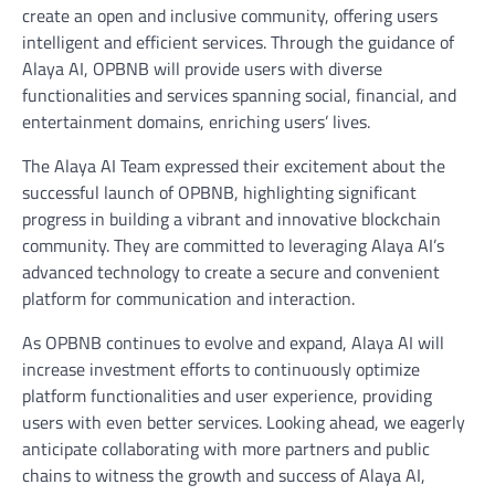
create an open and inclusive community, offering users
intelligent and efficient services. Through the guidance of
Alaya AI, OPBNB will provide users with diverse
functionalities and services spanning social, financial, and
entertainment domains, enriching users’ lives.
The Alaya AI Team expressed their excitement about the
successful launch of OPBNB, highlighting significant
progress in building a vibrant and innovative blockchain
community. They are committed to leveraging Alaya AI’s
advanced technology to create a secure and convenient
platform for communication and interaction.
As OPBNB continues to evolve and expand, Alaya AI will
increase investment efforts to continuously optimize
platform functionalities and user experience, providing
users with even better services. Looking ahead, we eagerly
anticipate collaborating with more partners and public
chains to witness the growth and success of Alaya AI,