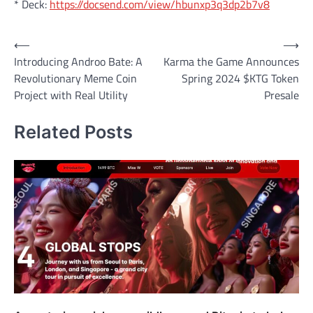
* Deck:
https://docsend.com/view/hbunxp3q3dp2b7v8
Post
⟵
⟶
Introducing Androo Bate: A
Karma the Game Announces
navigation
Revolutionary Meme Coin
Spring 2024 $KTG Token
Project with Real Utility
Presale
Related Posts