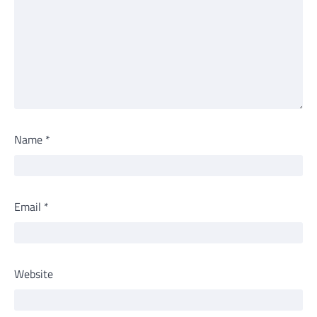
Name
*
Email
*
Website