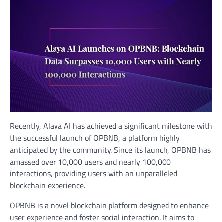
Recently, Alaya AI has achieved a significant milestone with
the successful launch of OPBNB, a platform highly
anticipated by the community. Since its launch, OPBNB has
amassed over 10,000 users and nearly 100,000
interactions, providing users with an unparalleled
blockchain experience.
OPBNB is a novel blockchain platform designed to enhance
user experience and foster social interaction. It aims to