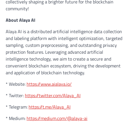
collectively shaping a brighter future for the blockchain
community!
About Alaya AI
Alaya AI is a distributed artificial intelligence data collection
and labeling platform with intelligent optimization, targeted
sampling, custom preprocessing, and outstanding privacy
protection features. Leveraging advanced artificial
intelligence technology, we aim to create a secure and
convenient blockchain ecosystem, driving the development
and application of blockchain technology.
* Website:
https://www.aialaya.io/
* Twitter:
https://twitter.com/Alaya_AI
* Telegram:
https://t.me/Alaya_AI
* Medium:
https://medium.com/@alaya-ai