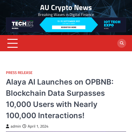
Skip
AU Crypto News
to
Breaking Waves in Digital Finance
content
PRESS RELEASE
Alaya AI Launches on OPBNB:
Blockchain Data Surpasses
10,000 Users with Nearly
100,000 Interactions!
admin
April 1, 2024