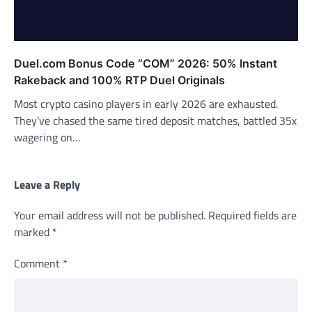
Duel.com Bonus Code “COM” 2026: 50% Instant
Rakeback and 100% RTP Duel Originals
Most crypto casino players in early 2026 are exhausted.
They’ve chased the same tired deposit matches, battled 35x
wagering on…
Leave a Reply
Your email address will not be published.
Required fields are
marked
*
Comment
*