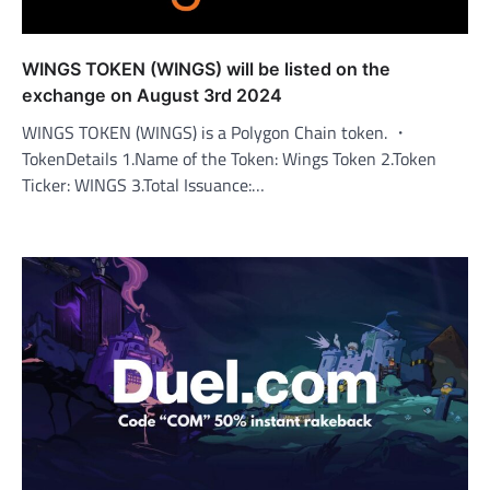
WINGS TOKEN (WINGS) will be listed on the
exchange on August 3rd 2024
WINGS TOKEN (WINGS) is a Polygon Chain token. ・
TokenDetails 1.Name of the Token: Wings Token 2.Token
Ticker: WINGS 3.Total Issuance:…