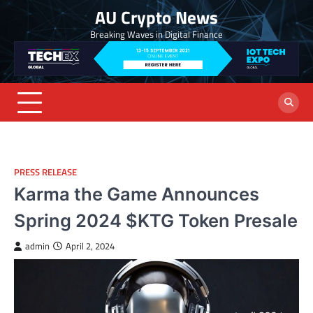
Skip
AU Crypto News
to
Breaking Waves in Digital Finance
content
PRESS RELEASE
Karma the Game Announces
Spring 2024 $KTG Token Presale
admin
April 2, 2024