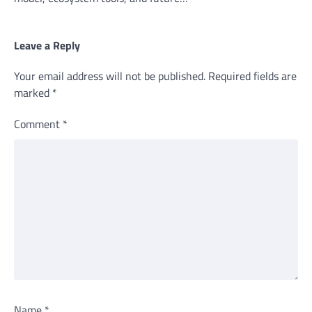
Leave a Reply
Your email address will not be published.
Required fields are
marked
*
Comment
*
Name
*