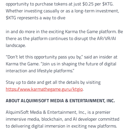
opportunity to purchase tokens at just $0.25 per $KTG.
Whether investing casually or as a long-term investment,
$KTG represents a way to dive
in and do more in the exciting Karma the Game platform. Be
there as the platform continues to disrupt the AR/VR/AI
landscape.
“Don’t let this opportunity pass you by,” said an insider at
Karma the Game. “Join us in shaping the future of digital
interaction and lifestyle platforms.”
Stay up to date and get all the details by visiting
https://www.karmathegame.guru/ktgio
.
ABOUT ALQUIMISOFT MEDIA & ENTERTAINMENT, INC.
AlquimiSoft Media & Entertainment, Inc., is a premier
immersive media, blockchain, and AI developer committed
to delivering digital immersion in exciting new platforms.