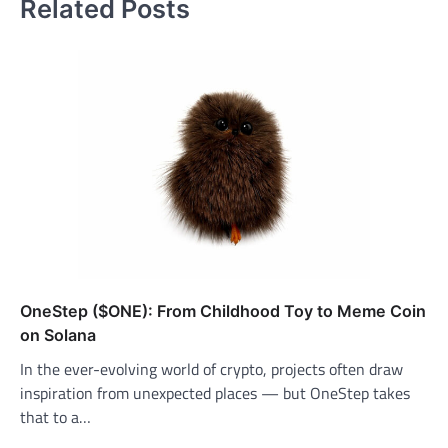
Related Posts
OneStep ($ONE): From Childhood Toy to Meme Coin
on Solana
In the ever-evolving world of crypto, projects often draw
inspiration from unexpected places — but OneStep takes
that to a…