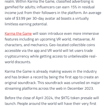
realm. Within Karma the Game, classified advertising is
gamified for adults; influencers can earn 15% in residual
income just from their followers in the platform. An average
sale of $3.99 per 30-day avatar ad boasts a virtually
limitless earning potential.
Karma the Game
will soon introduce even more immersive
features including an upcoming VR world, metaverse, AI
characters, and mechanics. Geo-located collectible coins
accessible via the app and VR world will let users trade
cryptocurrency while getting access to unbelievable real-
world discounts.
Karma the Game is already making waves in the industry
and has broken a record by being the first app to create an
original soundtrack. This soundtrack was unveiled on major
streaming platforms across the web in December 2023.
Before the close of April 2024, the $KTG token presale will
launch. People around the world will have their very first