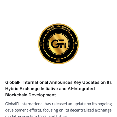
GlobalFi International Announces Key Updates on Its
Hybrid Exchange Initiative and AI-Integrated
Blockchain Development
GlobalFi International has released an update on its ongoing
development efforts, focusing on its decentralized exchange
model, ecosystem tools, and future…