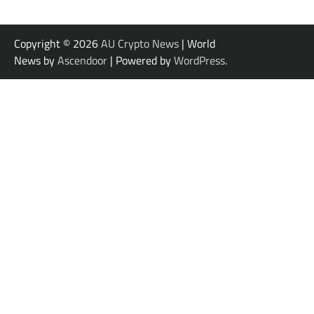
Copyright © 2026
AU Crypto News
| World
News by
Ascendoor
| Powered by
WordPress
.