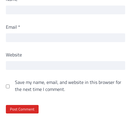
Email
*
Website
Save my name, email, and website in this browser for
the next time I comment.