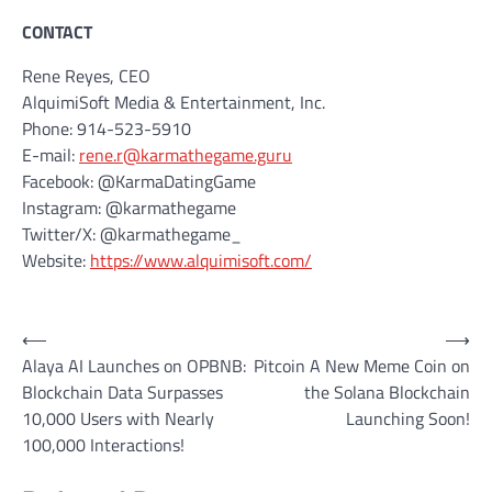
CONTACT
Rene Reyes, CEO
AlquimiSoft Media & Entertainment, Inc.
Phone: 914-523-5910
E-mail:
rene.r@karmathegame.guru
Facebook: @KarmaDatingGame
Instagram: @karmathegame
Twitter/X: @karmathegame_
Website:
https://www.alquimisoft.com/
Post
⟵
⟶
Alaya AI Launches on OPBNB:
Pitcoin A New Meme Coin on
navigation
Blockchain Data Surpasses
the Solana Blockchain
10,000 Users with Nearly
Launching Soon!
100,000 Interactions!