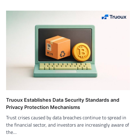
Truoux Establishes Data Security Standards and
Privacy Protection Mechanisms
Trust crises caused by data breaches continue to spread in
the financial sector, and investors are increasingly aware of
the…