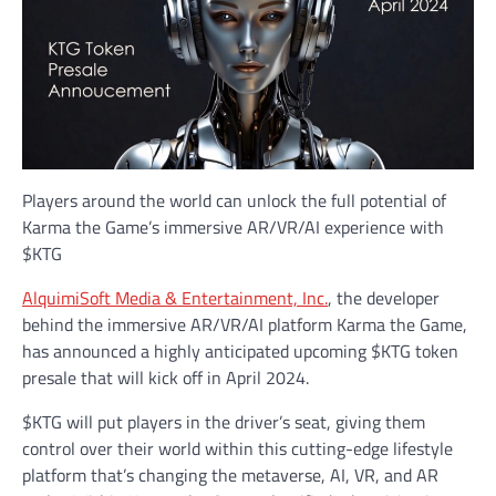
Players around the world can unlock the full potential of
Karma the Game’s immersive AR/VR/AI experience with
$KTG
AlquimiSoft Media & Entertainment, Inc.
, the developer
behind the immersive AR/VR/AI platform Karma the Game,
has announced a highly anticipated upcoming $KTG token
presale that will kick off in April 2024.
$KTG will put players in the driver’s seat, giving them
control over their world within this cutting-edge lifestyle
platform that’s changing the metaverse, AI, VR, and AR