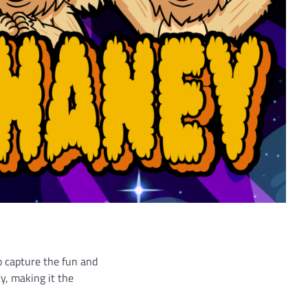
o capture the fun and
y, making it the