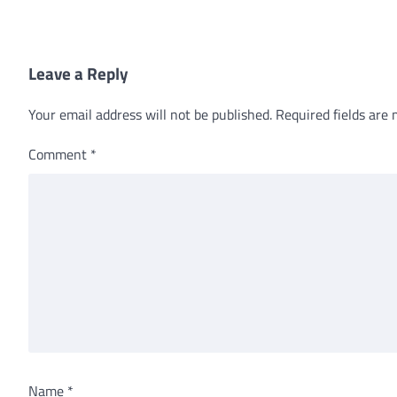
Leave a Reply
Your email address will not be published.
Required fields are
Comment
*
Name
*