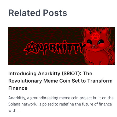
Related Posts
Introducing Anarkitty ($RIOT): The
Revolutionary Meme Coin Set to Transform
Finance
Anarkitty, a groundbreaking meme coin project built on the
Solana network, is poised to redefine the future of finance
with…