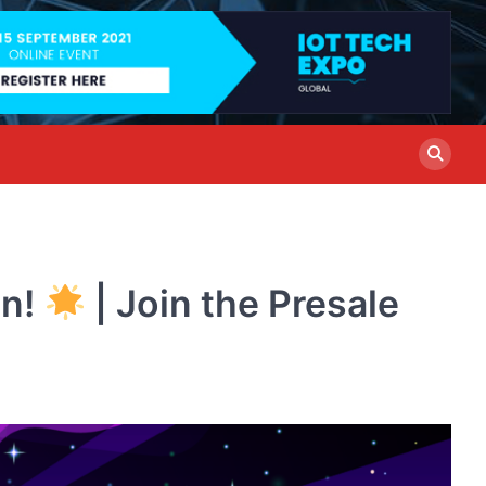
in!
| Join the Presale