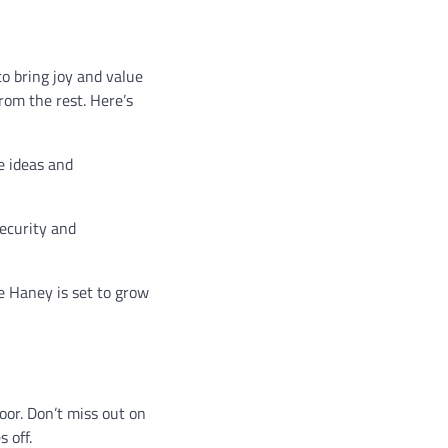
o bring joy and value
rom the rest. Here’s
e ideas and
security and
le Haney is set to grow
loor. Don’t miss out on
 off.