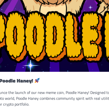
Poodle Haney!
ounce the launch of our new meme coin, Poodle Haney! Designed t
to world, Poodle Haney combines community spirit with real utilit
r crypto portfolio.