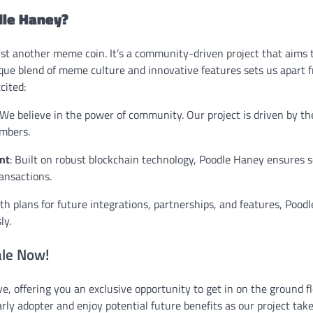
dle Haney?
ust another meme coin. It’s a community-driven project that aims t
ique blend of meme culture and innovative features sets us apart f
cited:
 We believe in the power of community. Our project is driven by th
mbers.
nt
: Built on robust blockchain technology, Poodle Haney ensures 
ransactions.
ith plans for future integrations, partnerships, and features, Pood
ly.
ale Now!
ive, offering you an exclusive opportunity to get in on the ground f
rly adopter and enjoy potential future benefits as our project takes