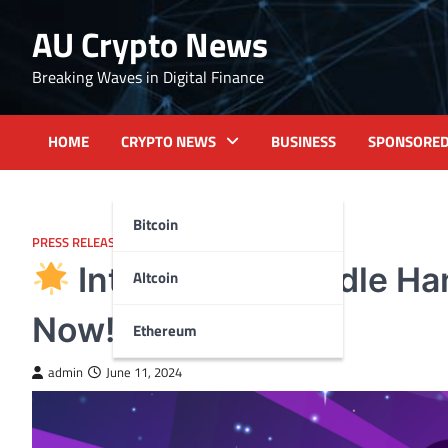
Skip
AU Crypto News
to
content
Breaking Waves in Digital Finance
HOME
CRYPTO NEWS
BUSINESS
SPONSORE
Bitcoin
PRESS RELEASE
Introducing Poodle Ha
Altcoin
Now!
Ethereum
admin
June 11, 2024