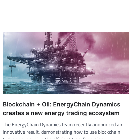
Blockchain + Oil: EnergyChain Dynamics
creates a new energy trading ecosystem
The EnergyChain Dynamics team recently announced an
innovative result, demonstrating how to use blockchain