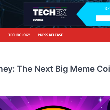
D
TECHNOLOGY
PRESS RELEASE
ney: The Next Big Meme Co