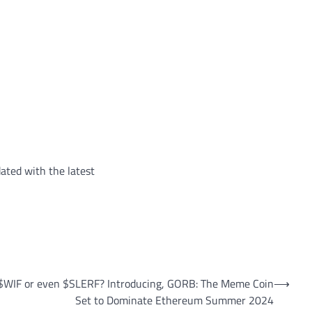
ated with the latest
WIF or even $SLERF? Introducing, GORB: The Meme Coin
⟶
Set to Dominate Ethereum Summer 2024