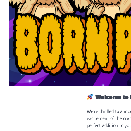
Welcome to 
We’re thrilled to ann
excitement of the cryp
perfect addition to you