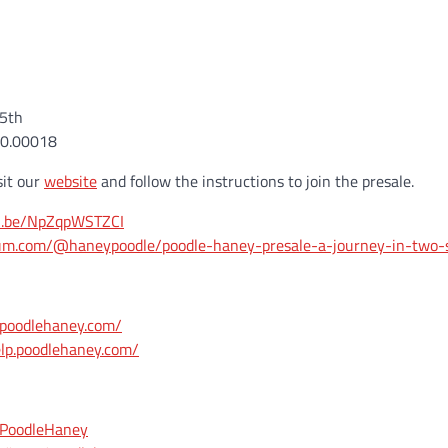
15th
~0.00018
sit our
website
and follow the instructions to join the presale.
tu.be/NpZqpWSTZCI
ium.com/@haneypoodle/poodle-haney-presale-a-journey-in-two-
.poodlehaney.com/
elp.poodlehaney.com/
m/PoodleHaney