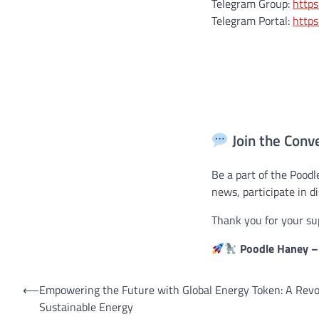
Telegram Group:
https
Telegram Portal:
https
Join the Conv
Be a part of the Pood
news, participate in d
Thank you for your su
Poodle Haney – 
Post
⟵
Empowering the Future with Global Energy Token: A Revo
Sustainable Energy
navigation