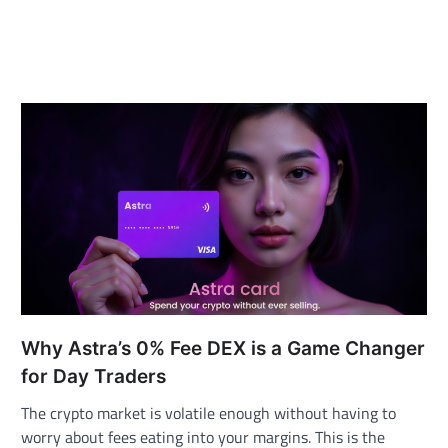
Why Astra’s 0% Fee DEX is a Game Changer
for Day Traders
The crypto market is volatile enough without having to
worry about fees eating into your margins. This is the