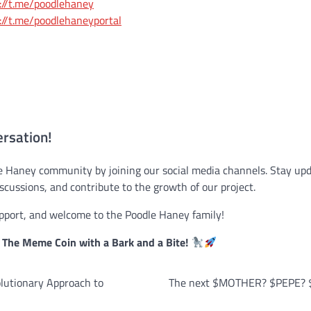
://t.me/poodlehaney
://t.me/poodlehaneyportal
ersation!
le Haney community by joining our social media channels. Stay upd
iscussions, and contribute to the growth of our project.
pport, and welcome to the Poodle Haney family!
The Meme Coin with a Bark and a Bite!
lutionary Approach to
The next $MOTHER? $PEPE? $