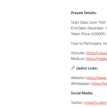
Presale Details:
Start Date: June 15th
End Date: December 
Token Price: 0.00005
How to Participate: Vi
Youtube:
https://you
Medium:
https://med
Useful Links:
Website:
https://www
Whitepaper:
https://h
Social Media:
Twitter:
https://x.co