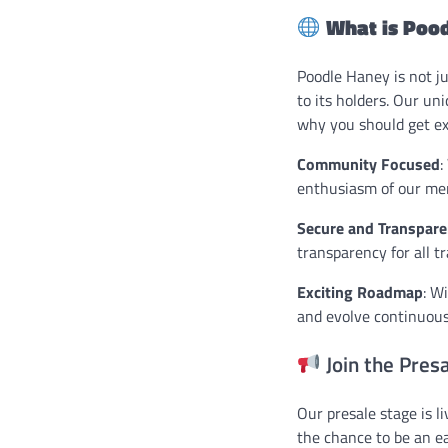
What is Poo
Poodle Haney is not j
to its holders. Our un
why you should get ex
Community Focused
:
enthusiasm of our me
Secure and Transpare
transparency for all t
Exciting Roadmap
: W
and evolve continuous
Join the Pres
Our presale stage is l
the chance to be an ea