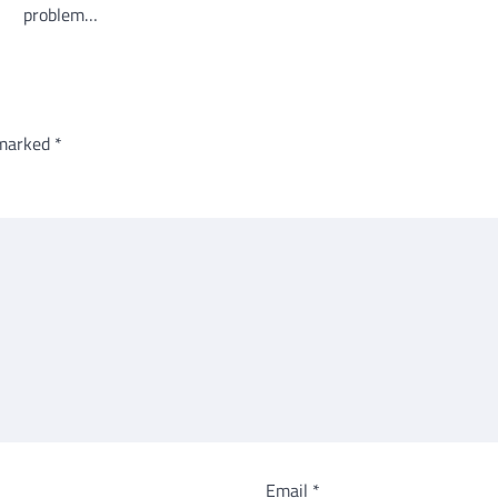
problem…
 marked
*
Email
*