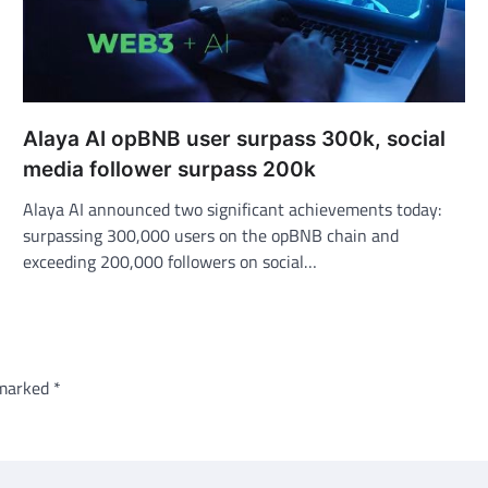
Alaya AI opBNB user surpass 300k, social
media follower surpass 200k
Alaya AI announced two significant achievements today:
surpassing 300,000 users on the opBNB chain and
exceeding 200,000 followers on social…
 marked
*