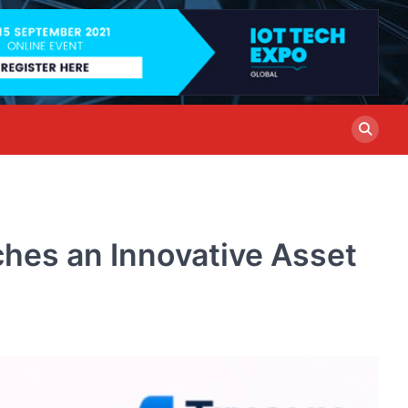
hes an Innovative Asset