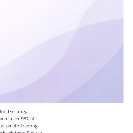
fund security.
n of over 95% of
 automatic freezing
ck solutions. Even in