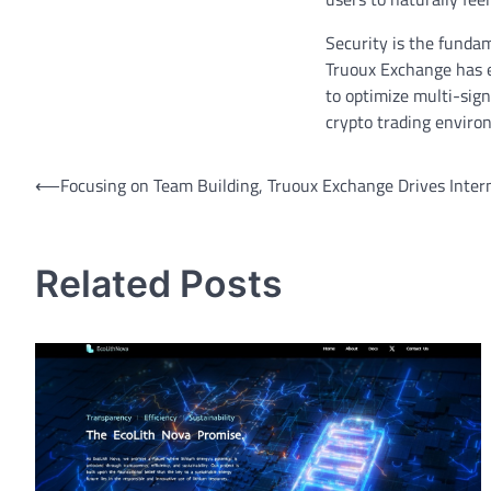
Security is the funda
Truoux Exchange has en
to optimize multi-sign
crypto trading enviro
Post
⟵
Focusing on Team Building, Truoux Exchange Drives Intern
navigation
Related Posts