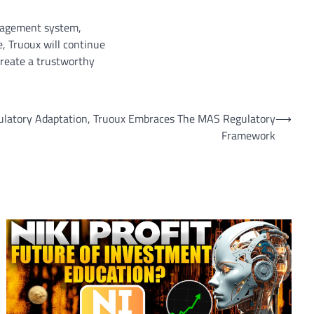
anagement system,
e, Truoux will continue
 create a trustworthy
ulatory Adaptation, Truoux Embraces The MAS Regulatory
⟶
Framework