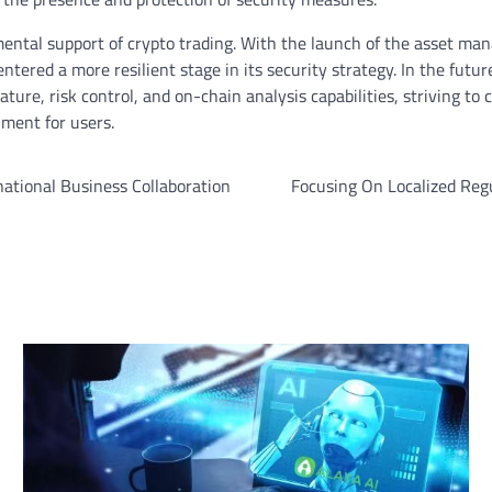
mental support of crypto trading. With the launch of the asset m
tered a more resilient stage in its security strategy. In the futur
ature, risk control, and on-chain analysis capabilities, striving to
nment for users.
ational Business Collaboration
Focusing On Localized Reg