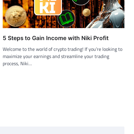
5 Steps to Gain Income with Niki Profit
Welcome to the world of crypto trading! If you’re looking to
maximize your earnings and streamline your trading
process, Niki…