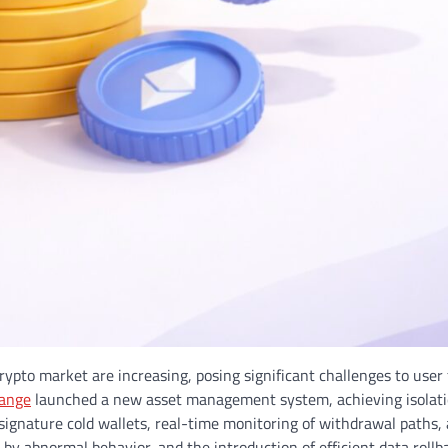
crypto market are increasing, posing significant challenges to user 
hange
launched a new asset management system, achieving isolatio
signature cold wallets, real-time monitoring of withdrawal paths,
y abnormal behavior, and the introduction of efficient data rollba