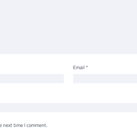
Email
*
e next time I comment.