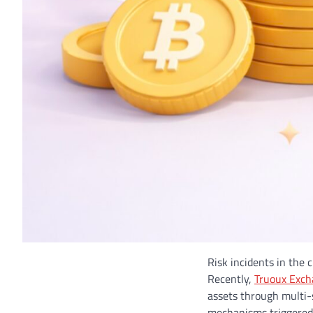
Risk incidents in the 
Recently,
Truoux Exc
assets through multi-
mechanisms triggered b