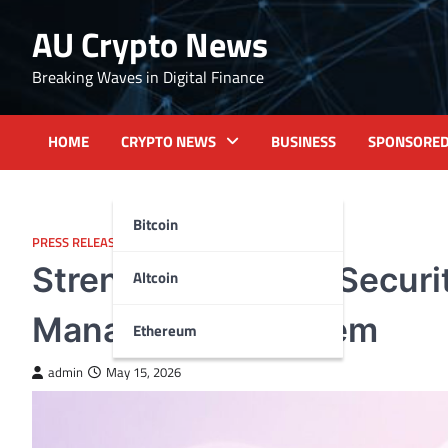
Skip
AU Crypto News
to
content
Breaking Waves in Digital Finance
HOME
CRYPTO NEWS
BUSINESS
SPONSORE
Bitcoin
PRESS RELEASE
Strengthening the Securi
Altcoin
Management System
Ethereum
admin
May 15, 2026