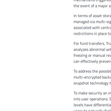
the event of a major 
In terms of asset stor
managed via multi-sign
associated with centra
restrictions in place 
For fund transfers, T
analyzes abnormal with
freezing or manual re
can effectively preven
To address the possib
multi-encrypted backup
snapshot technology t
To make security an i
into user operations. 
levels have differenti
users to naturally fee