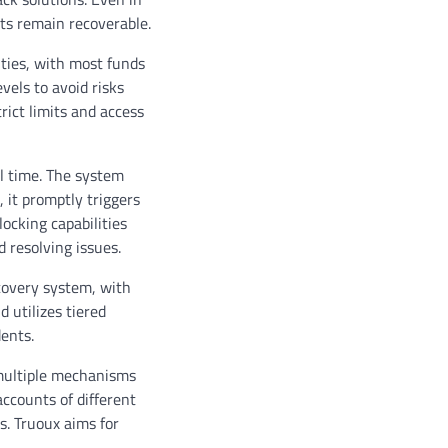
ts remain recoverable.
ities, with most funds
vels to avoid risks
rict limits and access
l time. The system
 it promptly triggers
ocking capabilities
d resolving issues.
ecovery system, with
 utilizes tiered
ents.
 multiple mechanisms
accounts of different
s. Truoux aims for