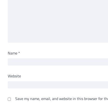
Name
*
Website
Save my name, email, and website in this browser for th