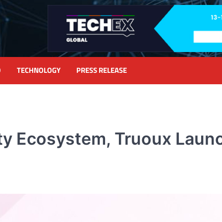
D
TECHNOLOGY
PRESS RELEASE
ty Ecosystem, Truoux Launc