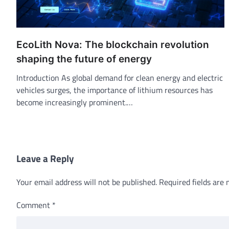
EcoLith Nova: The blockchain revolution
shaping the future of energy
Introduction As global demand for clean energy and electric
vehicles surges, the importance of lithium resources has
become increasingly prominent.…
Leave a Reply
Your email address will not be published.
Required fields are
Comment
*