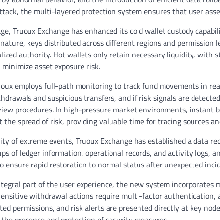
attack, the multi-layered protection system ensures that user asse
age, Truoux Exchange has enhanced its cold wallet custody capabil
ature, keys distributed across different regions and permission le
lized authority. Hot wallets only retain necessary liquidity, with st
to minimize asset exposure risk.
ruoux employs full-path monitoring to track fund movements in rea
drawals and suspicious transfers, and if risk signals are detected,
view procedures. In high-pressure market environments, instant bl
t the spread of risk, providing valuable time for tracing sources an
ility of extreme events, Truoux Exchange has established a data r
s of ledger information, operational records, and activity logs, and
o ensure rapid restoration to normal status after unexpected incid
ntegral part of the user experience, the new system incorporates
Sensitive withdrawal actions require multi-factor authentication, 
ated permissions, and risk alerts are presented directly at key node
l the presence and protection of security measures.