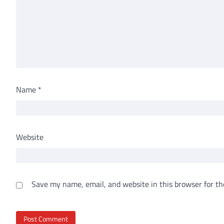
Name
*
Website
Save my name, email, and website in this browser for th