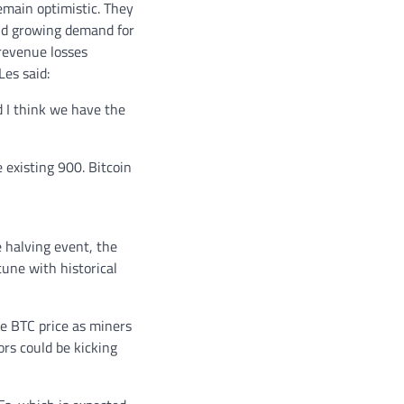
emain optimistic. They
and growing demand for
 revenue losses
es said:
d I think we have the
 existing 900. Bitcoin
e halving event, the
tune with historical
e BTC price as miners
ors could be kicking