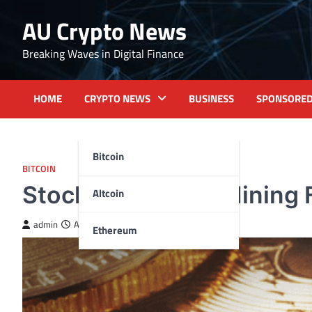
Skip
AU Crypto News
to
content
Breaking Waves in Digital Finance
HOME
CRYPTO NEWS
BUSINESS
SPONSORE
Bitcoin
BITCOIN
Stocks of Bitcoin Mining 
Altcoin
admin
April 17, 2024
Ethereum