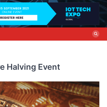
re Halving Event