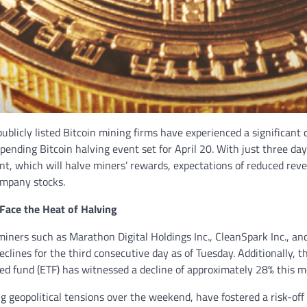
publicly listed Bitcoin mining firms have experienced a significant 
pending Bitcoin halving event set for April 20. With just three da
nt, which will halve miners’ rewards, expectations of reduced rev
ompany stocks.
Face the Heat of Halving
miners such as Marathon Digital Holdings Inc., CleanSpark Inc., and
eclines for the third consecutive day as of Tuesday. Additionally, t
d fund (ETF) has witnessed a decline of approximately 28% this m
ng geopolitical tensions over the weekend, have fostered a risk-o