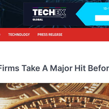
D
TECHNOLOGY
PRESS RELEASE
Firms Take A Major Hit Befo