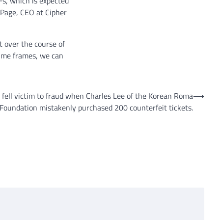
s, which is expected
r Page, CEO at Cipher
ut over the course of
 time frames, we can
fell victim to fraud when Charles Lee of the Korean Roma
⟶
Foundation mistakenly purchased 200 counterfeit tickets.