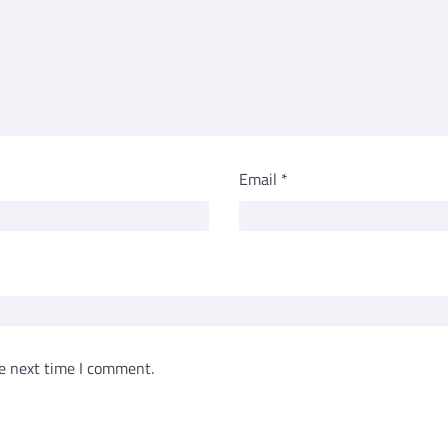
Email
*
e next time I comment.