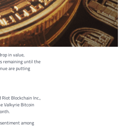
drop in value,
ys remaining until the
enue are putting
 Riot Blockchain Inc.,
he Valkyrie Bitcoin
onth.
ff sentiment among