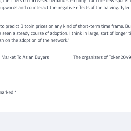
ng their bets on increased demand stemming from the new spot ETF
s upwards and counteract the negative effects of the halving. Tyle
rd to predict Bitcoin prices on any kind of short-term time frame. B
e seen a steady course of adoption. I think in large, sort of longer
sh on the adoption of the network.”
te Market To Asian Buyers
The organizers of Token2049 
 marked
*