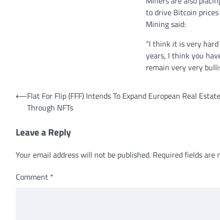
Miners are also placi
to drive Bitcoin price
Mining said:
“I think it is very ha
years, I think you hav
remain very very bulli
Post
⟵
Flat For Flip (FFF) Intends To Expand European Real Esta
Through NFTs
navigation
Leave a Reply
Your email address will not be published.
Required fields are
Comment
*