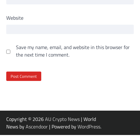
Website
Save my name, email, and website in this browser for
the next time I comment.
Copyright © 2026
AU Crypto News
| World
News by
Ascendoor
| Powered by
WordPress
.