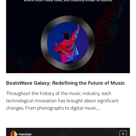
BeatsWave Galaxy: Redefining the Future of Music
Throughout the history of the music industry, each
technological innovation has brought about significant
changes. From phonographs to digital music,…