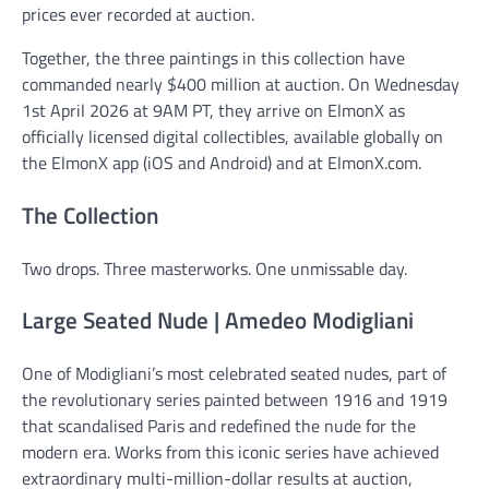
prices ever recorded at auction.
Together, the three paintings in this collection have
commanded nearly $400 million at auction. On Wednesday
1st April 2026 at 9AM PT, they arrive on ElmonX as
officially licensed digital collectibles, available globally on
the ElmonX app (iOS and Android) and at ElmonX.com.
The Collection
Two drops. Three masterworks. One unmissable day.
Large Seated Nude | Amedeo Modigliani
One of Modigliani’s most celebrated seated nudes, part of
the revolutionary series painted between 1916 and 1919
that scandalised Paris and redefined the nude for the
modern era. Works from this iconic series have achieved
extraordinary multi-million-dollar results at auction,