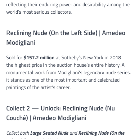
reflecting their enduring power and desirability among the
world’s most serious collectors.
Reclining Nude (On the Left Side) | Amedeo
Modigliani
Sold for
$157.2 million
at Sotheby’s New York in 2018 —
the highest price in the auction house’s entire history. A
monumental work from Modigliani’s legendary nude series,
it stands as one of the most important and celebrated
paintings of the artist’s career.
Collect 2 — Unlock: Reclining Nude (Nu
Couché) | Amedeo Modigliani
Collect both
Large Seated Nude
and
Reclining Nude (On the