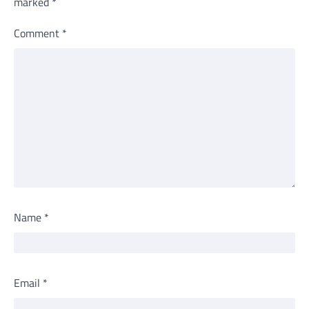
marked
*
Comment
*
Name
*
Email
*