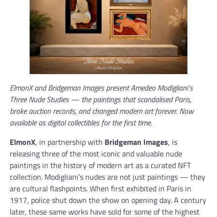
ElmonX and Bridgeman Images present Amedeo Modigliani’s
Three Nude Studies — the paintings that scandalised Paris,
broke auction records, and changed modern art forever. Now
available as digital collectibles for the first time.
ElmonX
, in partnership with
Bridgeman Images
, is
releasing three of the most iconic and valuable nude
paintings in the history of modern art as a curated NFT
collection. Modigliani’s nudes are not just paintings — they
are cultural flashpoints. When first exhibited in Paris in
1917, police shut down the show on opening day. A century
later, these same works have sold for some of the highest