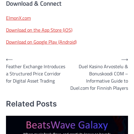
Download & Connect
ElmonX.com
Download on the App Store (iOS)
Download on Google Play (Android)
Post
⟵
⟶
Feather Exchange Introduces
Duel Kasino Arvostelu &
navigation
a Structured Price Corridor
Bonuskoodi COM –
for Digital Asset Trading
Informative Guide to
Duel.com for Finnish Players
Related Posts