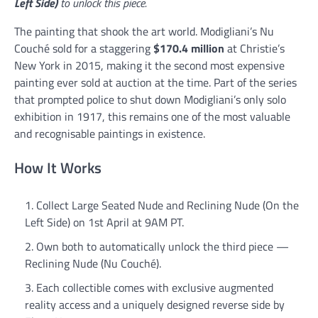
Left Side)
to unlock this piece.
The painting that shook the art world. Modigliani’s Nu
Couché sold for a staggering
$170.4 million
at Christie’s
New York in 2015, making it the second most expensive
painting ever sold at auction at the time. Part of the series
that prompted police to shut down Modigliani’s only solo
exhibition in 1917, this remains one of the most valuable
and recognisable paintings in existence.
How It Works
Collect Large Seated Nude and Reclining Nude (On the
Left Side) on 1st April at 9AM PT.
Own both to automatically unlock the third piece —
Reclining Nude (Nu Couché).
Each collectible comes with exclusive augmented
reality access and a uniquely designed reverse side by