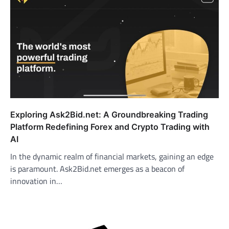
Exploring Ask2Bid.net: A Groundbreaking Trading
Platform Redefining Forex and Crypto Trading with
AI
In the dynamic realm of financial markets, gaining an edge
is paramount. Ask2Bid.net emerges as a beacon of
innovation in…