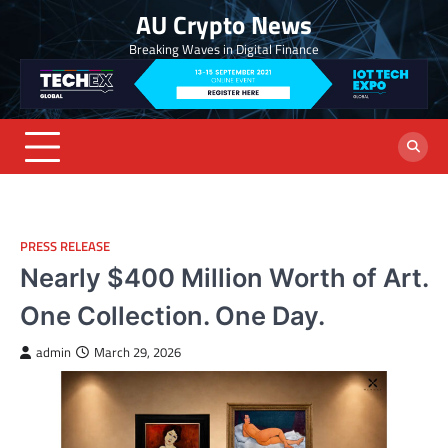
Skip
AU Crypto News
to
Breaking Waves in Digital Finance
content
PRESS RELEASE
Nearly $400 Million Worth of Art.
One Collection. One Day.
admin
March 29, 2026