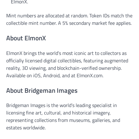
ElmonX.
Mint numbers are allocated at random. Token IDs match the
collectible mint number. A 5% secondary market fee applies.
About ElmonX
ElmonX brings the world’s most iconic art to collectors as
officially licensed digital collectibles, featuring augmented
reality, 3D viewing, and blockchain-verified ownership.
Available on iOS, Android, and at ElmonX.com.
About Bridgeman Images
Bridgeman Images is the world’s leading specialist in
licensing fine art, cultural, and historical imagery,
representing collections from museums, galleries, and
estates worldwide.