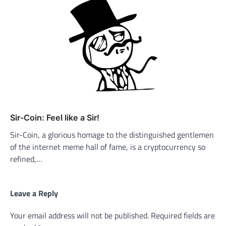
Sir-Coin: Feel like a Sir!
Sir-Coin, a glorious homage to the distinguished gentlemen
of the internet meme hall of fame, is a cryptocurrency so
refined,…
Leave a Reply
Your email address will not be published.
Required fields are