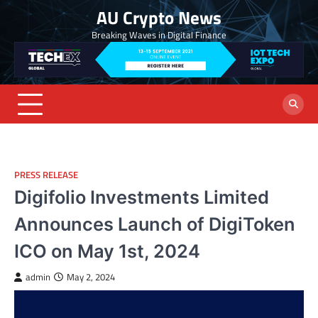
Skip
AU Crypto News
to
Breaking Waves in Digital Finance
content
PRESS RELEASE
Digifolio Investments Limited
Announces Launch of DigiToken
ICO on May 1st, 2024
admin
May 2, 2024