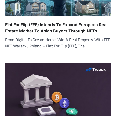
Flat For Flip (FFF) Intends To Expand European Real
Estate Market To Asian Buyers Through NFTs
From Digital To Dream Home: Win A Real Property With FFF
NFT Warsaw, Poland – Flat For Flip (FFF), The…