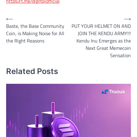
https://t.me/digifoliofficial
Post
⟵
⟶
Baste, the Base Community
PUT YOUR HELMET ON AND
navigation
Coin, is Making Noise for All
JOIN THE KENDU ARMY!!!
the Right Reasons
Kendu Inu Emerges as the
Next Great Memecoin
Sensation
Related Posts