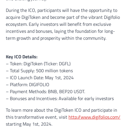
During the ICO, participants will have the opportunity to
acquire DigiToken and become part of the vibrant Digifolio
ecosystem. Early investors will benefit from exclusive
incentives and bonuses, laying the foundation for long-
term growth and prosperity within the community.
Key ICO Details:
– Token: DigiToken (Ticker: DGFL)
– Total Supply: 500 million tokens
– ICO Launch Date: May 1st, 2024
– Platform: DIGIFOLIO
– Payment Methods: BNB, BEP20 USDT.
– Bonuses and Incentives: Available for early investors
To learn more about the DigiToken ICO and participate in
this transformative event, visit
http://www.digifolios.com/
starting May 1st, 2024.