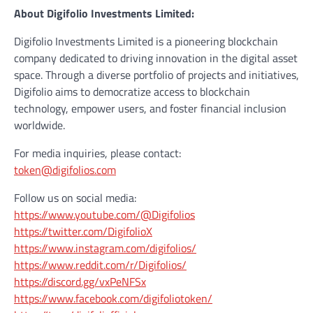
About Digifolio Investments Limited:
Digifolio Investments Limited is a pioneering blockchain
company dedicated to driving innovation in the digital asset
space. Through a diverse portfolio of projects and initiatives,
Digifolio aims to democratize access to blockchain
technology, empower users, and foster financial inclusion
worldwide.
For media inquiries, please contact:
token@digifolios.com
Follow us on social media:
https://www.youtube.com/@Digifolios
https://twitter.com/DigifolioX
https://www.instagram.com/digifolios/
https://www.reddit.com/r/Digifolios/
https://discord.gg/vxPeNFSx
https://www.facebook.com/digifoliotoken/