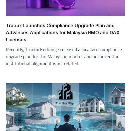
Truoux Launches Compliance Upgrade Plan and
Advances Applications for Malaysia RMO and DAX
Licenses
Recently, Truoux Exchange released a localized compliance
upgrade plan for the Malaysian market and advanced the
institutional alignment work related…