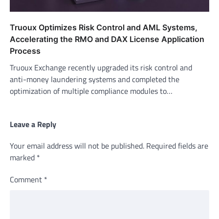
Truoux Optimizes Risk Control and AML Systems,
Accelerating the RMO and DAX License Application
Process
Truoux Exchange recently upgraded its risk control and
anti-money laundering systems and completed the
optimization of multiple compliance modules to…
Leave a Reply
Your email address will not be published.
Required fields are
marked
*
Comment
*