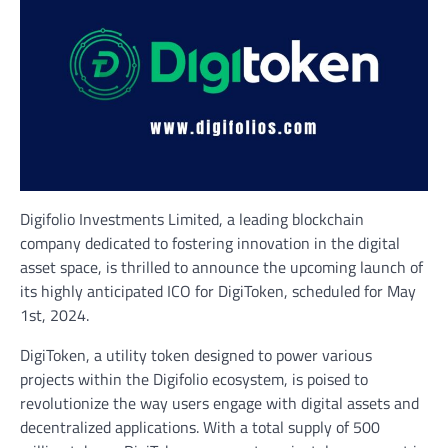
Digifolio Investments Limited, a leading blockchain
company dedicated to fostering innovation in the digital
asset space, is thrilled to announce the upcoming launch of
its highly anticipated ICO for DigiToken, scheduled for May
1st, 2024.
DigiToken, a utility token designed to power various
projects within the Digifolio ecosystem, is poised to
revolutionize the way users engage with digital assets and
decentralized applications. With a total supply of 500