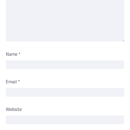
Name
*
Email
*
Website