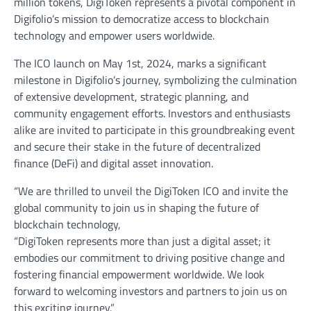
million tokens, DigiToken represents a pivotal component in
Digifolio’s mission to democratize access to blockchain
technology and empower users worldwide.
The ICO launch on May 1st, 2024, marks a significant
milestone in Digifolio’s journey, symbolizing the culmination
of extensive development, strategic planning, and
community engagement efforts. Investors and enthusiasts
alike are invited to participate in this groundbreaking event
and secure their stake in the future of decentralized
finance (DeFi) and digital asset innovation.
“We are thrilled to unveil the DigiToken ICO and invite the
global community to join us in shaping the future of
blockchain technology,
“DigiToken represents more than just a digital asset; it
embodies our commitment to driving positive change and
fostering financial empowerment worldwide. We look
forward to welcoming investors and partners to join us on
this exciting journey.”