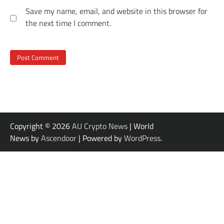
Save my name, email, and website in this browser for
the next time I comment.
Copyright © 2026
AU Crypto News
| World
News by
Ascendoor
| Powered by
WordPress
.