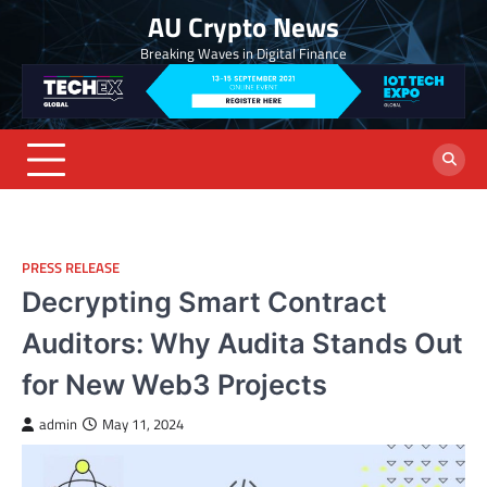
Skip
AU Crypto News
to
Breaking Waves in Digital Finance
content
PRESS RELEASE
Decrypting Smart Contract
Auditors: Why Audita Stands Out
for New Web3 Projects
admin
May 11, 2024