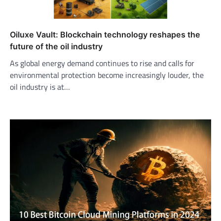
Oiluxe Vault: Blockchain technology reshapes the
future of the oil industry
As global energy demand continues to rise and calls for
environmental protection become increasingly louder, the
oil industry is at…