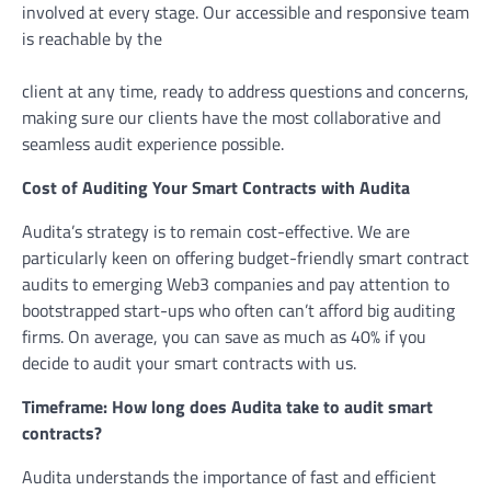
involved at every stage. Our accessible and responsive team
is reachable by the
client at any time, ready to address questions and concerns,
making sure our clients have the most collaborative and
seamless audit experience possible.
Cost of Auditing Your Smart Contracts with Audita
Audita’s strategy is to remain cost-effective. We are
particularly keen on offering budget-friendly smart contract
audits to emerging Web3 companies and pay attention to
bootstrapped start-ups who often can’t afford big auditing
firms. On average, you can save as much as 40% if you
decide to audit your smart contracts with us.
Timeframe: How long does Audita take to audit smart
contracts?
Audita understands the importance of fast and efficient