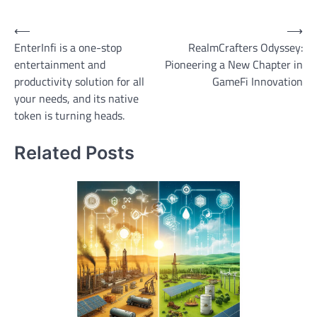
Post
⟵
⟶
EnterInfi is a one-stop
RealmCrafters Odyssey:
navigation
entertainment and
Pioneering a New Chapter in
productivity solution for all
GameFi Innovation
your needs, and its native
token is turning heads.
Related Posts