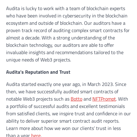
Audita is lucky to work with a team of blockchain experts
who have been involved in cybersecurity in the blockchain
ecosystem and outside of blockchain. Our auditors have a
proven track record of auditing complex smart contracts for
almost a decade. With a strong understanding of the
blockchain technology, our auditors are able to offer
invaluable insights and recommendations tailored to the
unique needs of Web3 projects.
Audita’s Reputation and Trust
Audita started exactly one year ago, in March 2023. Since
then, we have successfully audited smart contracts of
notable Web3 projects such as
Botto
and
NFTPrompt
. With
a portfolio of successful audits and excellent testimonials
from satisfied clients, we inspire trust and confidence in our
ability to deliver superior smart contract audit reports.
Learn more about how we won our clients’ trust in less
than a year
here
.