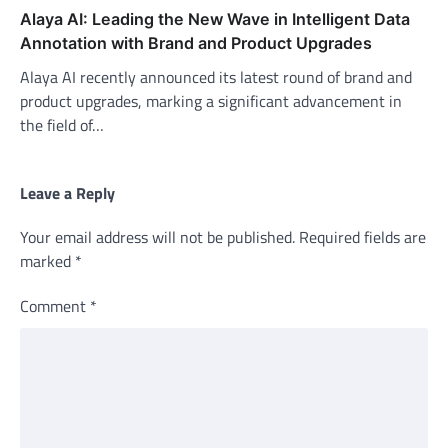
Alaya AI: Leading the New Wave in Intelligent Data
Annotation with Brand and Product Upgrades
Alaya AI recently announced its latest round of brand and
product upgrades, marking a significant advancement in
the field of…
Leave a Reply
Your email address will not be published.
Required fields are
marked
*
Comment
*