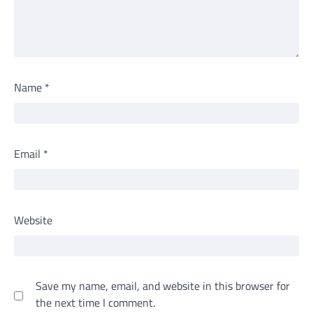
Name
*
Email
*
Website
Save my name, email, and website in this browser for
the next time I comment.