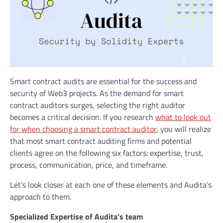
Smart contract audits are essential for the success and
security of Web3 projects. As the demand for smart
contract auditors surges, selecting the right auditor
becomes a critical decision. If you research
what to look out
for when choosing a smart contract auditor
, you will realize
that most smart contract auditing firms and potential
clients agree on the following six factors: expertise, trust,
process, communication, price, and timeframe.
Let’s look closer at each one of these elements and Audita’s
approach to them.
Specialized Expertise of Audita’s team