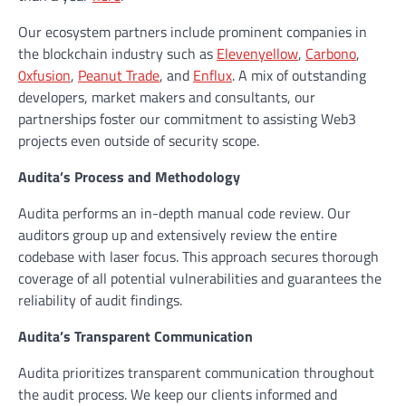
Our ecosystem partners include prominent companies in
the blockchain industry such as
Elevenyellow
,
Carbono
,
0xfusion
,
Peanut Trade
, and
Enflux
. A mix of outstanding
developers, market makers and consultants, our
partnerships foster our commitment to assisting Web3
projects even outside of security scope.
Audita’s Process and Methodology
Audita performs an in-depth manual code review. Our
auditors group up and extensively review the entire
codebase with laser focus. This approach secures thorough
coverage of all potential vulnerabilities and guarantees the
reliability of audit findings.
Audita’s Transparent Communication
Audita prioritizes transparent communication throughout
the audit process. We keep our clients informed and