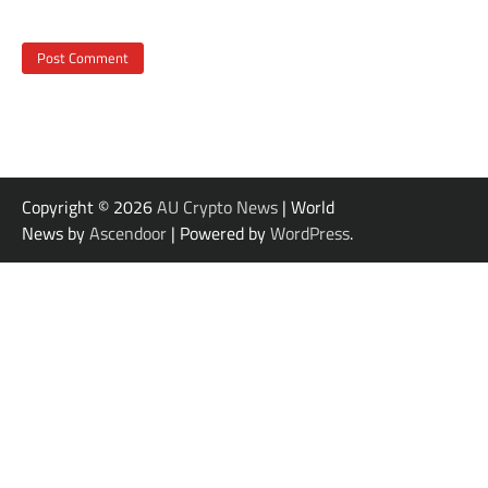
Copyright © 2026
AU Crypto News
| World
News by
Ascendoor
| Powered by
WordPress
.