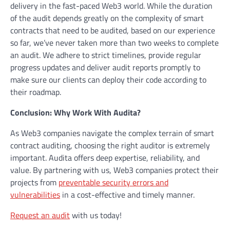
delivery in the fast-paced Web3 world. While the duration
of the audit depends greatly on the complexity of smart
contracts that need to be audited, based on our experience
so far, we’ve never taken more than two weeks to complete
an audit. We adhere to strict timelines, provide regular
progress updates and deliver audit reports promptly to
make sure our clients can deploy their code according to
their roadmap.
Conclusion: Why Work With Audita?
As Web3 companies navigate the complex terrain of smart
contract auditing, choosing the right auditor is extremely
important. Audita offers deep expertise, reliability, and
value. By partnering with us, Web3 companies protect their
projects from
preventable security errors and
vulnerabilities
in a cost-effective and timely manner.
Request an audit
with us today!