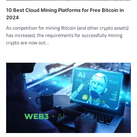
10 Best Cloud Mining Platforms for Free Bitcoin in
2024
As competition for mining Bitcoin (and other crypto assets)
has increased, the requirements for successfully mining
crypto are now out…