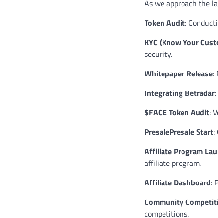
As we approach the lau
Token Audit
: Conducti
KYC (Know Your Cust
security.
Whitepaper Release
:
Integrating Betradar
:
$FACE Token Audit
: 
PresalePresale Start
:
Affiliate Program La
affiliate program.
Affiliate Dashboard
: 
Community Competit
competitions.