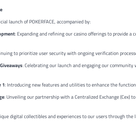
se
icial launch of POKERFACE, accompanied by:
lopment
: Expanding and refining our casino offerings to provide 
inuing to prioritize user security with ongoing verification process
 Giveaways
: Celebrating our launch and engaging our community w
y 1
: Introducing new features and utilities to enhance the functiona
ge
: Unveiling our partnership with a Centralized Exchange (Cex) to 
nique digital collectibles and experiences to our users through the