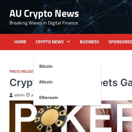
Skip
AU Crypto News
to
content
Breaking Waves in Digital Finance
HOME
CRYPTO NEWS
BUSINESS
SPONSORE
Bitcoin
PRESS RELEASE
Cryptocurrency Meets Ga
Altcoin
admin
June 27, 2024
Ethereum