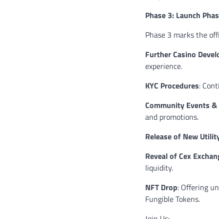
Phase 3: Launch Pha
Phase 3 marks the off
Further Casino Deve
experience.
KYC Procedures
: Cont
Community Events &
and promotions.
Release of New Utilit
Reveal of Cex Exchan
liquidity.
NFT Drop
: Offering u
Fungible Tokens.
Join Us: