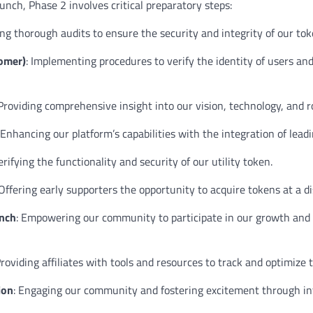
nch, Phase 2 involves critical preparatory steps:
ng thorough audits to ensure the security and integrity of our tok
omer)
: Implementing procedures to verify the identity of users a
 Providing comprehensive insight into our vision, technology, and 
 Enhancing our platform’s capabilities with the integration of leadi
Verifying the functionality and security of our utility token.
 Offering early supporters the opportunity to acquire tokens at a d
unch
: Empowering our community to participate in our growth and
Providing affiliates with tools and resources to track and optimize
ion
: Engaging our community and fostering excitement through in