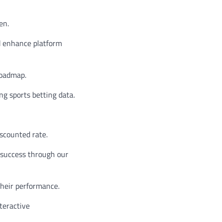
en.
nd enhance platform
roadmap.
ng sports betting data.
iscounted rate.
 success through our
 their performance.
teractive