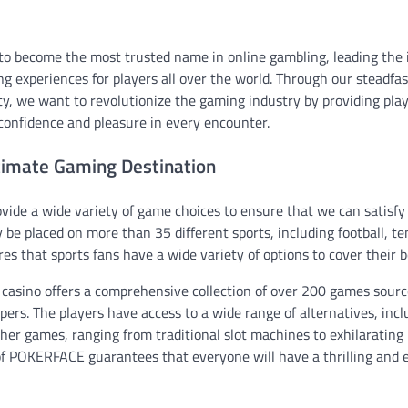
 to become the most trusted name in online gambling, leading the 
ing experiences for players all over the world. Through our steadfas
ty, we want to revolutionize the gaming industry by providing pla
onfidence and pleasure in every encounter.
timate Gaming Destination
vide a wide variety of game choices to ensure that we can satisfy
 be placed on more than 35 different sports, including football, te
s that sports fans have a wide variety of options to cover their b
e casino offers a comprehensive collection of over 200 games sourc
ers. The players have access to a wide range of alternatives, incl
ther games, ranging from traditional slot machines to exhilarating 
of POKERFACE guarantees that everyone will have a thrilling and