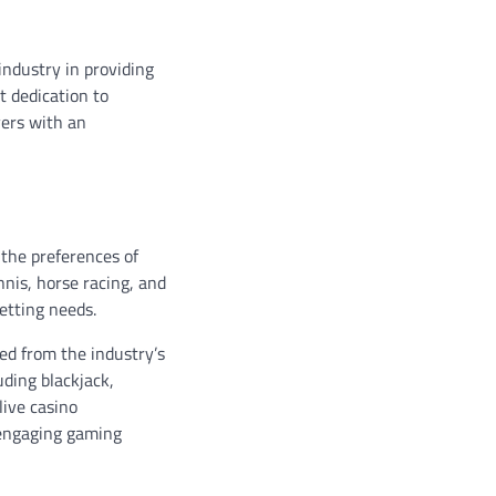
industry in providing
t dedication to
yers with an
 the preferences of
nnis, horse racing, and
etting needs.
ed from the industry’s
uding blackjack,
live casino
 engaging gaming