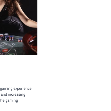
 gaming experience
 and increasing
 the gaming