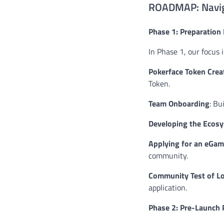
ROADMAP: Navig
Phase 1: Preparation
In Phase 1, our focus 
Pokerface Token Crea
Token.
Team Onboarding
: Bu
Developing the Ecos
Applying for an eGam
community.
Community Test of L
application.
Phase 2: Pre-Launch