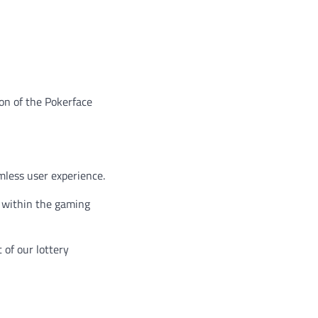
ion of the Pokerface
amless user experience.
t within the gaming
 of our lottery