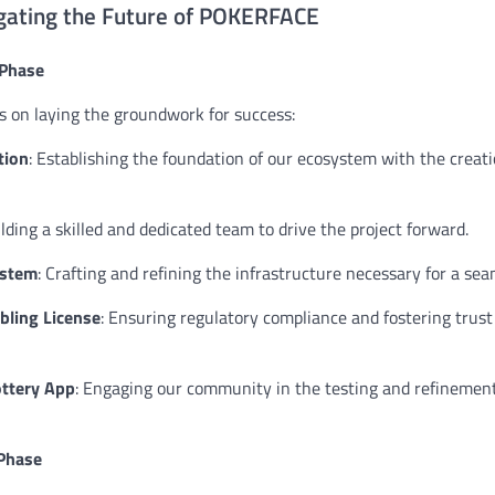
ating the Future of POKERFACE
 Phase
is on laying the groundwork for success:
tion
: Establishing the foundation of our ecosystem with the creat
ilding a skilled and dedicated team to drive the project forward.
ystem
: Crafting and refining the infrastructure necessary for a se
bling License
: Ensuring regulatory compliance and fostering trus
ottery App
: Engaging our community in the testing and refinement
 Phase