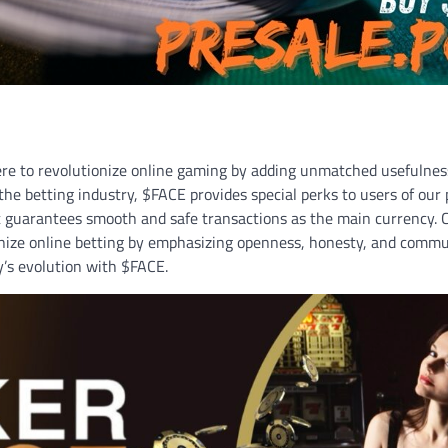
re to revolutionize online gaming by adding unmatched usefulness
the betting industry, $FACE provides special perks to users of our
it guarantees smooth and safe transactions as the main currency. 
ionize online betting by emphasizing openness, honesty, and commun
y’s evolution with $FACE.