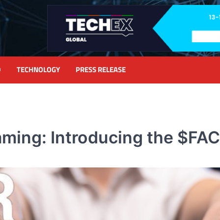
D
TECHNOLOGY
PRESS RELEASE
ming: Introducing the $FA