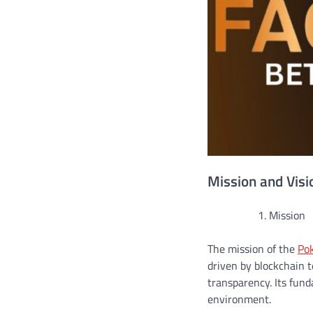
Mission and Visi
Mission
The mission of the
Po
driven by blockchain 
transparency. Its fund
environment.