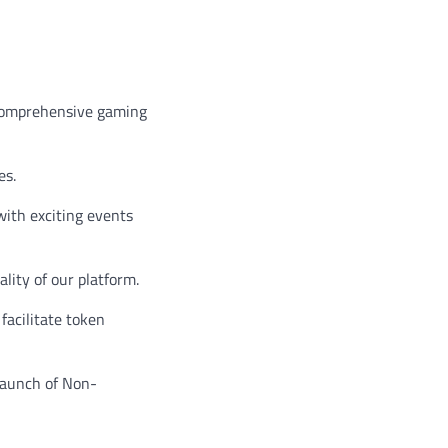
a comprehensive gaming
es.
ith exciting events
lity of our platform.
facilitate token
 launch of Non-