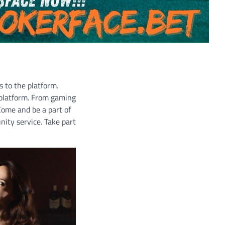
 to the platform.
 platform. From gaming
Come and be a part of
ity service. Take part