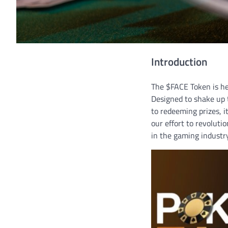
Introduction
The $FACE Token is he
Designed to shake up 
to redeeming prizes, 
our effort to revolut
in the gaming industr