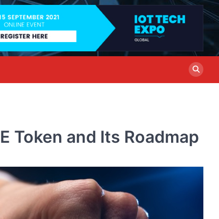
CE Token and Its Roadmap