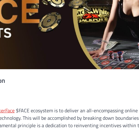
on
kerFace
$FACE ecosystem is to deliver an all-encompassing online
technology. This will be accomplished by breaking down boundaries
amental principle is a dedication to reinventing incentives within