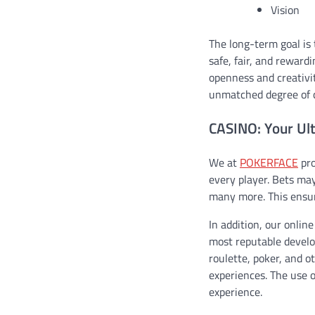
Vision
The long-term goal is
safe, fair, and reward
openness and creativi
unmatched degree of c
CASINO: Your Ul
We at
POKERFACE
pro
every player. Bets may
many more. This ensure
In addition, our onlin
most reputable develop
roulette, poker, and o
experiences. The use 
experience.