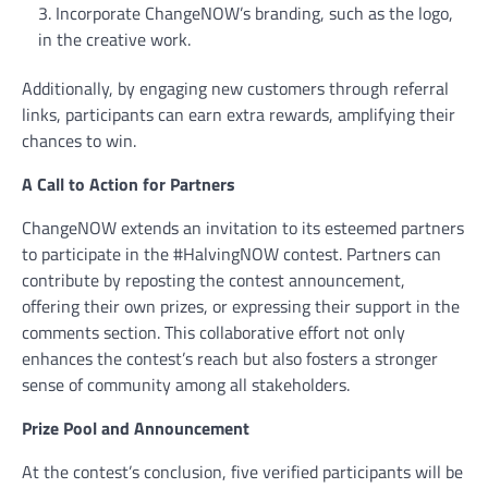
Incorporate ChangeNOW’s branding, such as the logo,
in the creative work.
Additionally, by engaging new customers through referral
links, participants can earn extra rewards, amplifying their
chances to win.
A Call to Action for Partners
ChangeNOW extends an invitation to its esteemed partners
to participate in the #HalvingNOW contest. Partners can
contribute by reposting the contest announcement,
offering their own prizes, or expressing their support in the
comments section. This collaborative effort not only
enhances the contest’s reach but also fosters a stronger
sense of community among all stakeholders.
Prize Pool and Announcement
At the contest’s conclusion, five verified participants will be