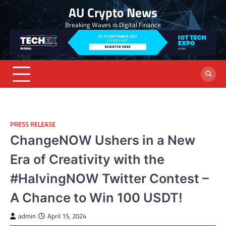
Skip
AU Crypto News
to
Breaking Waves in Digital Finance
content
PRESS RELEASE
ChangeNOW Ushers in a New
Era of Creativity with the
#HalvingNOW Twitter Contest –
A Chance to Win 100 USDT!
admin
April 15, 2024