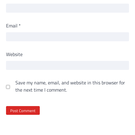
Email
*
Website
Save my name, email, and website in this browser for
the next time I comment.