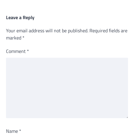
Leave a Reply
Your email address will not be published.
Required fields are
marked
*
Comment
*
Name
*