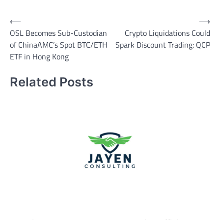
Post
⟵
⟶
OSL Becomes Sub-Custodian
Crypto Liquidations Could
navigation
of ChinaAMC’s Spot BTC/ETH
Spark Discount Trading: QCP
ETF in Hong Kong
Related Posts