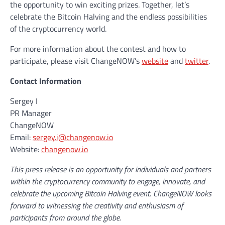
the opportunity to win exciting prizes. Together, let’s
celebrate the Bitcoin Halving and the endless possibilities
of the cryptocurrency world.
For more information about the contest and how to
participate, please visit ChangeNOW’s
website
and
twitter
.
Contact Information
Sergey I
PR Manager
ChangeNOW
Email:
sergey.i@changenow.io
Website:
changenow.io
This press release is an opportunity for individuals and partners
within the cryptocurrency community to engage, innovate, and
celebrate the upcoming Bitcoin Halving event. ChangeNOW looks
forward to witnessing the creativity and enthusiasm of
participants from around the globe.