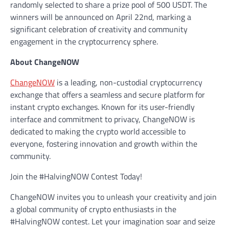
randomly selected to share a prize pool of 500 USDT. The
winners will be announced on April 22nd, marking a
significant celebration of creativity and community
engagement in the cryptocurrency sphere.
About ChangeNOW
ChangeNOW
is a leading, non-custodial cryptocurrency
exchange that offers a seamless and secure platform for
instant crypto exchanges. Known for its user-friendly
interface and commitment to privacy, ChangeNOW is
dedicated to making the crypto world accessible to
everyone, fostering innovation and growth within the
community.
Join the #HalvingNOW Contest Today!
ChangeNOW invites you to unleash your creativity and join
a global community of crypto enthusiasts in the
#HalvingNOW contest. Let your imagination soar and seize