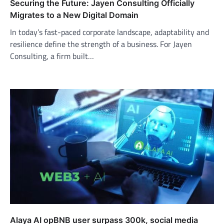
Securing the Future: Jayen Consulting Officially
Migrates to a New Digital Domain
In today’s fast-paced corporate landscape, adaptability and
resilience define the strength of a business. For Jayen
Consulting, a firm built…
Alaya AI opBNB user surpass 300k, social media