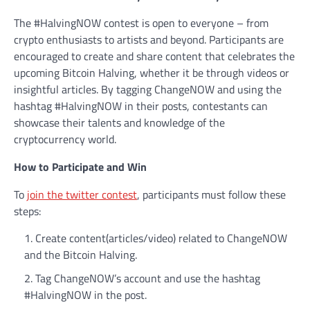
The #HalvingNOW contest is open to everyone – from
crypto enthusiasts to artists and beyond. Participants are
encouraged to create and share content that celebrates the
upcoming Bitcoin Halving, whether it be through videos or
insightful articles. By tagging ChangeNOW and using the
hashtag #HalvingNOW in their posts, contestants can
showcase their talents and knowledge of the
cryptocurrency world.
How to Participate and Win
To
join the twitter contest
, participants must follow these
steps:
Create content(articles/video) related to ChangeNOW
and the Bitcoin Halving.
Tag ChangeNOW’s account and use the hashtag
#HalvingNOW in the post.