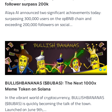
follower surpass 200k
Alaya AI announced two significant achievements today:
surpassing 300,000 users on the opBNB chain and
exceeding 200,000 followers on social…
BULLISHBANANAS ($BUBAS): The Next 1000x
Meme Token on Solana
In the vibrant world of cryptocurrency, BULLISHBANANAS
($BUBAS) is quickly becoming the talk of the town.
Launched on June 9th,…