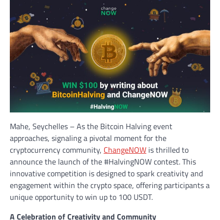
Mahe, Seychelles – As the Bitcoin Halving event
approaches, signaling a pivotal moment for the
cryptocurrency community,
ChangeNOW
is thrilled to
announce the launch of the #HalvingNOW contest. This
innovative competition is designed to spark creativity and
engagement within the crypto space, offering participants a
unique opportunity to win up to 100 USDT.
A Celebration of Creativity and Community