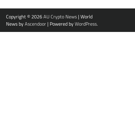
Copyright © 2026
AU Crypto News
| World
News by
Ascendoor
| Powered by
WordPress
.