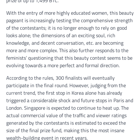
prize of up to 1,499 BTC.
With the entry of more highly educated women, this beauty
pageant is increasingly testing the comprehensive strength
of the contestants; it is no longer enough to rely on good
looks alone; the dimensions of an exciting soul, rich
knowledge, and decent conversation, etc. are becoming
more and more complex. This also further responds to the
feminists’ questioning that this beauty contest seems to be
evolving towards a more perfect and formal direction.
According to the rules, 300 finalists will eventually
participate in the final round. However, judging from the
current trend, the first stop in Korea alone has already
triggered a considerable shock and future stops in Paris and
London. Singapore is expected to continue to heat up. The
actual commercial value of the traffic and viewer ratings
generated by the contestants is estimated to exceed the
size of the final prize fund, making this the most insane
wealth-building event in recent years.