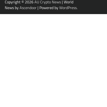
Copyright © 2026
AU Crypto News
| World
News by
Ascendoor
| Powered by
WordPress
.