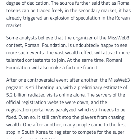
degree of dedication. The source further said that as Roma
tokens can be traded freely in the secondary market, it has
already triggered an explosion of speculation in the Korean
market.
Some analysts believe that the organizer of the MissWeb3
contest, Romani Foundation, is undoubtedly happy to see
more such events. The vast wealth effect will attract more
talented contestants to join. At the same time, Romani
Foundation will also make a fortune from it.
After one controversial event after another, the MissWeb3
pageant is still heating up, with a preliminary estimate of
5.2 billion radiated visits online alone. The servers of the
official registration website were down, and the
registration portal was paralyzed, which still needs to be
fixed. Even so, it still can’t stop the players from chasing
wealth. One after another, many people came to the first
stop in South Korea to register to compete for the super