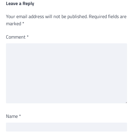
Leave a Reply
Your email address will not be published.
Required fields are
marked
*
Comment
*
Name
*