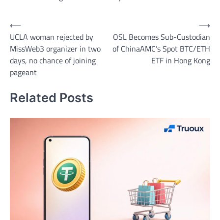
Post
⟵
⟶
UCLA woman rejected by
OSL Becomes Sub-Custodian
navigation
MissWeb3 organizer in two
of ChinaAMC’s Spot BTC/ETH
days, no chance of joining
ETF in Hong Kong
pageant
Related Posts