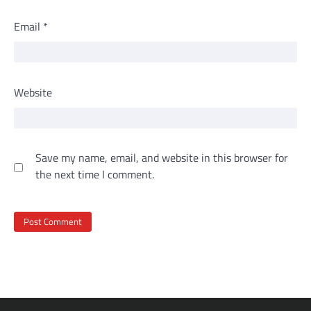
Email
*
Website
Save my name, email, and website in this browser for
the next time I comment.