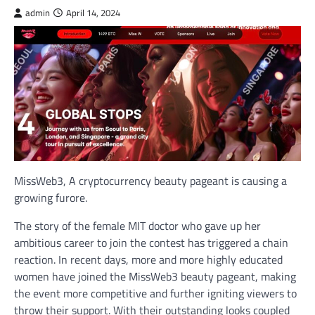
admin
April 14, 2024
MissWeb3, A cryptocurrency beauty pageant is causing a
growing furore.
The story of the female MIT doctor who gave up her
ambitious career to join the contest has triggered a chain
reaction. In recent days, more and more highly educated
women have joined the MissWeb3 beauty pageant, making
the event more competitive and further igniting viewers to
throw their support. With their outstanding looks coupled