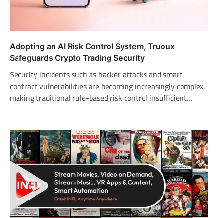
Adopting an AI Risk Control System, Truoux
Safeguards Crypto Trading Security
Security incidents such as hacker attacks and smart
contract vulnerabilities are becoming increasingly complex,
making traditional rule-based risk control insufficient…