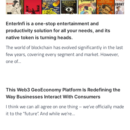
EnterInfi is a one-stop entertainment and
productivity solution for all your needs, and its
native token is turning heads.
The world of blockchain has evolved significantly in the last
few years, covering every segment and market. However,
one of…
This Web3 GeoEconomy Platform Is Redefining the
Way Businesses Interact With Consumers
I think we can all agree on one thing – we’ve officially made
it to the “future”. And while we’re…