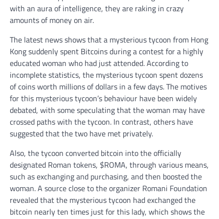
with an aura of intelligence, they are raking in crazy
amounts of money on air.
The latest news shows that a mysterious tycoon from Hong
Kong suddenly spent Bitcoins during a contest for a highly
educated woman who had just attended. According to
incomplete statistics, the mysterious tycoon spent dozens
of coins worth millions of dollars in a few days. The motives
for this mysterious tycoon’s behaviour have been widely
debated, with some speculating that the woman may have
crossed paths with the tycoon. In contrast, others have
suggested that the two have met privately.
Also, the tycoon converted bitcoin into the officially
designated Roman tokens, $ROMA, through various means,
such as exchanging and purchasing, and then boosted the
woman. A source close to the organizer Romani Foundation
revealed that the mysterious tycoon had exchanged the
bitcoin nearly ten times just for this lady, which shows the