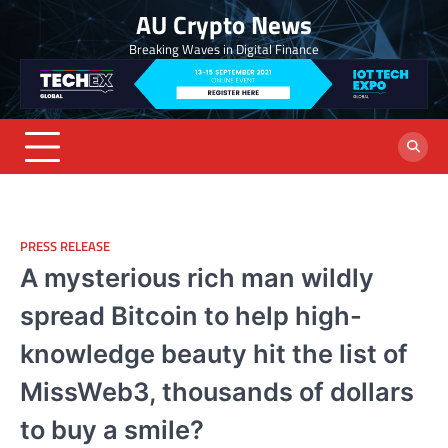
Skip
AU Crypto News
to
Breaking Waves in Digital Finance
content
PRESS RELEASE
A mysterious rich man wildly
spread Bitcoin to help high-
knowledge beauty hit the list of
MissWeb3, thousands of dollars
to buy a smile?